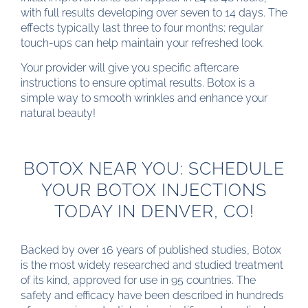
with full results developing over seven to 14 days. The
effects typically last three to four months; regular
touch-ups can help maintain your refreshed look.
Your provider will give you specific aftercare
instructions to ensure optimal results. Botox is a
simple way to smooth wrinkles and enhance your
natural beauty!
BOTOX NEAR YOU: SCHEDULE
YOUR BOTOX INJECTIONS
TODAY IN DENVER, CO!
Backed by over 16 years of published studies, Botox
is the most widely researched and studied treatment
of its kind, approved for use in 95 countries. The
safety and efficacy have been described in hundreds