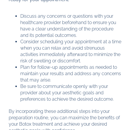
Discuss any concerns or questions with your
healthcare provider beforehand to ensure you
have a clear understanding of the procedure
and its potential outcomes.
Consider scheduling your appointment at a time
when you can relax and avoid strenuous
activities immediately afterward to minimize the
risk of swelling or discomfort.
Plan for follow-up appointments as needed to
maintain your results and address any concerns
that may arise.
Be sure to communicate openly with your
provider about your aesthetic goals and
preferences to achieve the desired outcome.
By incorporating these additional steps into your
preparation routine, you can maximize the benefits of
your Botox treatment and achieve your desired