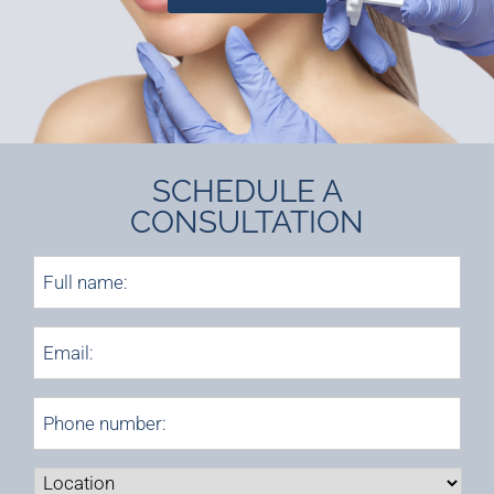
SCHEDULE A
CONSULTATION