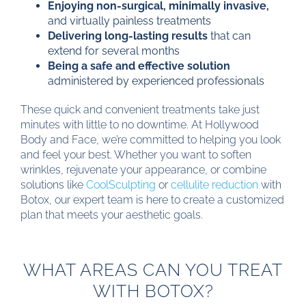
Enjoying non-surgical, minimally invasive,
and virtually painless treatments
Delivering long-lasting results
that can
extend for several months
Being a safe and effective solution
administered by experienced professionals
These quick and convenient treatments take just
minutes with little to no downtime. At Hollywood
Body and Face, we’re committed to helping you look
and feel your best. Whether you want to soften
wrinkles, rejuvenate your appearance, or combine
solutions like
CoolSculpting
or
cellulite reduction
with
Botox, our expert team is here to create a customized
plan that meets your aesthetic goals.
WHAT AREAS CAN YOU TREAT
WITH BOTOX?