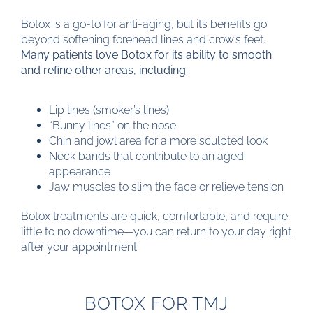
Botox is a go-to for anti-aging, but its benefits go
beyond softening forehead lines and crow’s feet.
Many patients love Botox for its ability to smooth
and refine other areas, including:
Lip lines (smoker’s lines)
“Bunny lines” on the nose
Chin and jowl area for a more sculpted look
Neck bands that contribute to an aged
appearance
Jaw muscles to slim the face or relieve tension
Botox treatments are quick, comfortable, and require
little to no downtime—you can return to your day right
after your appointment.
BOTOX FOR TMJ