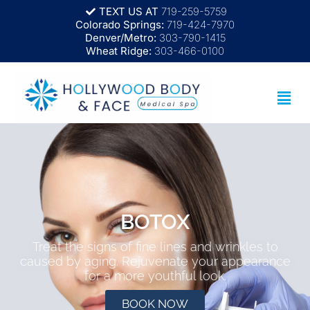
TEXT US AT
719-259-5759
Colorado Springs:
719-424-7970
Denver/Metro:
303-790-1415
Wheat Ridge:
303-466-0100
BOTOX
Treat the signs of fine lines and wrinkles to
caused by aging. Rejuvenate your appearance
for a more youthful look.
BOOK NOW