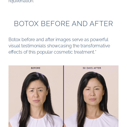
rejuvenation.
BOTOX BEFORE AND AFTER
Botox before and after images serve as powerful
visual testimonials showcasing the transformative
effects of this popular cosmetic treatment.*