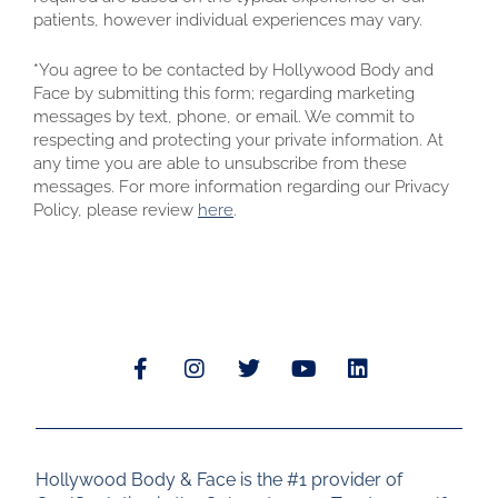
patients, however individual experiences may vary.
*You agree to be contacted by Hollywood Body and
Face by submitting this form; regarding marketing
messages by text, phone, or email. We commit to
respecting and protecting your private information. At
any time you are able to unsubscribe from these
messages. For more information regarding our Privacy
Policy, please review
here
.
Hollywood Body & Face is the #1 provider of