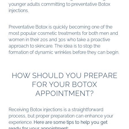
younger adults committing to preventative Botox
injections.
Preventative Botox is quickly becoming one of the
most popular cosmetic treatments for both men and
women in their 20s and 30s who take a proactive
approach to skincare. The idea is to stop the
formation of dynamic wrinkles before they can begin.
HOW SHOULD YOU PREPARE
FOR YOUR BOTOX
APPOINTMENT?
Receiving Botox injections is a straightforward
process, but proper preparation can enhance your
experience.
Here are some tips to help you get
ready for your appointment: