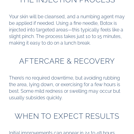
Your skin will be cleansed, and a numbing agent may
be applied if needed. Using a fine needle, Botox is
injected into targeted areas—this typically feels like a
slight pinch. The process takes just 10 to 15 minutes,
making it easy to do on a lunch break.
AFTERCARE & RECOVERY
There’s no required downtime, but avoiding rubbing
the area, lying down, or exercising for a few hours is
best. Some mild redness or swelling may occur but
usually subsides quickly.
WHEN TO EXPECT RESULTS
Initial improvements can appear in 24 to 48 hours,