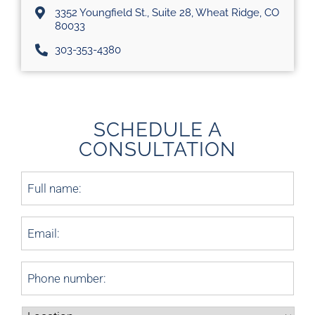
3352 Youngfield St., Suite 28, Wheat Ridge, CO
80033
303-353-4380
SCHEDULE A
CONSULTATION