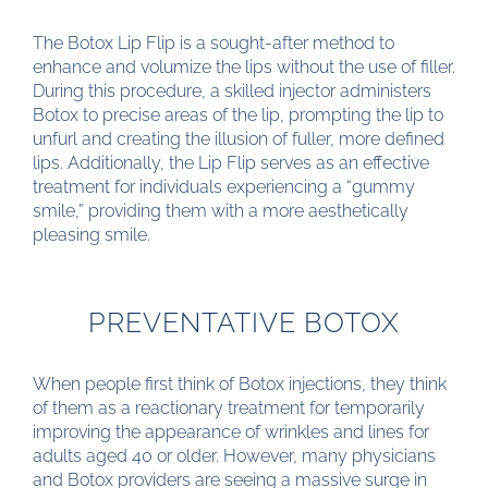
The Botox Lip Flip is a sought-after method to
enhance and volumize the lips without the use of filler.
During this procedure, a skilled injector administers
Botox to precise areas of the lip, prompting the lip to
unfurl and creating the illusion of fuller, more defined
lips. Additionally, the Lip Flip serves as an effective
treatment for individuals experiencing a “gummy
smile,” providing them with a more aesthetically
pleasing smile.
PREVENTATIVE BOTOX
When people first think of Botox injections, they think
of them as a reactionary treatment for temporarily
improving the appearance of wrinkles and lines for
adults aged 40 or older. However, many physicians
and Botox providers are seeing a massive surge in