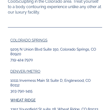
CoolSculpting in the Colorado area. Treat yourself
to a body contouring experience unlike any other at
our luxury facility.
COLORADO SPRINGS
9205 N Union Blvd Suite 150, Colorado Springs, CO
80920
719-424-7970
DENVER/METRO
10111 Inverness Main St Suite D, Englewood, CO
80112
303-790-1415
WHEAT RIDGE
3352 Youngfield St suite 28, Wheat Ridge, CO 80033