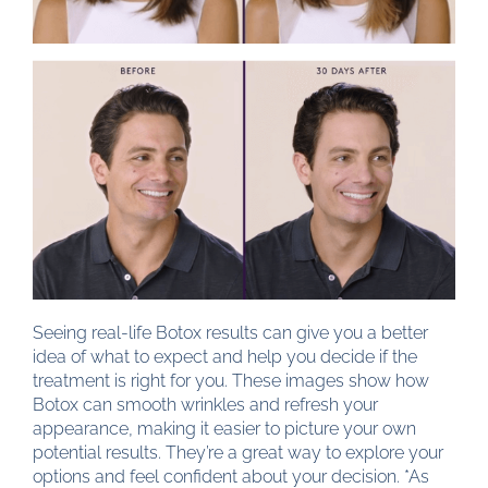
Seeing real-life Botox results can give you a better
idea of what to expect and help you decide if the
treatment is right for you. These images show how
Botox can smooth wrinkles and refresh your
appearance, making it easier to picture your own
potential results. They’re a great way to explore your
options and feel confident about your decision. *As