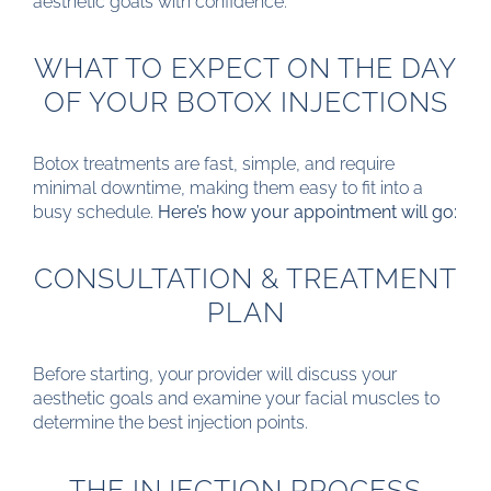
aesthetic goals with confidence.
WHAT TO EXPECT ON THE DAY
OF YOUR BOTOX INJECTIONS
Botox treatments are fast, simple, and require
minimal downtime, making them easy to fit into a
busy schedule.
Here’s how your appointment will go:
CONSULTATION & TREATMENT
PLAN
Before starting, your provider will discuss your
aesthetic goals and examine your facial muscles to
determine the best injection points.
THE INJECTION PROCESS