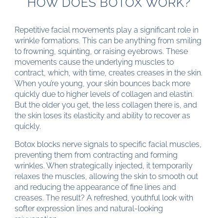
HOW DOES BOTOX WORK?
Repetitive facial movements play a significant role in
wrinkle formations. This can be anything from smiling
to frowning, squinting, or raising eyebrows. These
movements cause the underlying muscles to
contract, which, with time, creates creases in the skin.
When you’re young, your skin bounces back more
quickly due to higher levels of collagen and elastin.
But the older you get, the less collagen there is, and
the skin loses its elasticity and ability to recover as
quickly.
Botox blocks nerve signals to specific facial muscles,
preventing them from contracting and forming
wrinkles. When strategically injected, it temporarily
relaxes the muscles, allowing the skin to smooth out
and reducing the appearance of fine lines and
creases. The result? A refreshed, youthful look with
softer expression lines and natural-looking