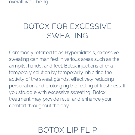
overall well-being.
BOTOX FOR EXCESSIVE
SWEATING
Commonly referred to as Hyperhidrosis, excessive
sweating can manifest in various areas such as the
armpits, hands, and feet. Botox injections offer a
temporary solution by temporarily inhibiting the
activity of the sweat glands, effectively reducing
perspiration and prolonging the feeling of freshness. If
you struggle with excessive sweating, Botox
treatment may provide relief and enhance your
comfort throughout the day.
BOTOX LIP FLIP