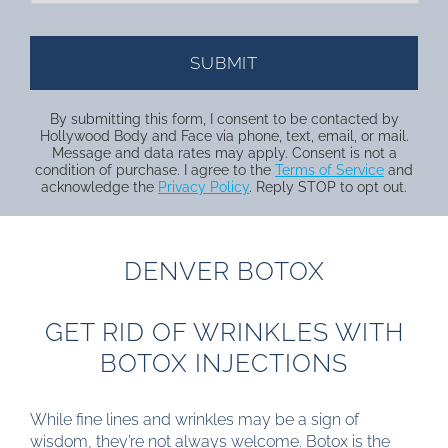
By submitting this form, I consent to be contacted by
Hollywood Body and Face via phone, text, email, or mail.
Message and data rates may apply. Consent is not a
condition of purchase. I agree to the
Terms of Service
and
acknowledge the
Privacy Policy
. Reply STOP to opt out.
DENVER BOTOX
GET RID OF WRINKLES WITH
BOTOX INJECTIONS
While fine lines and wrinkles may be a sign of
wisdom, they’re not always welcome. Botox is the