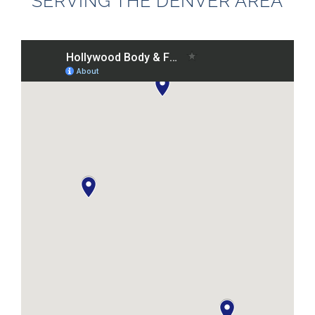
SERVING THE DENVER AREA