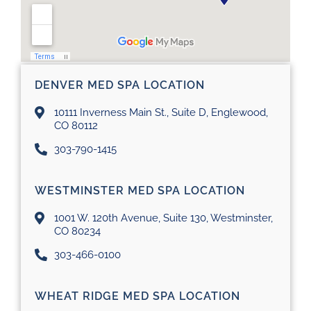
DENVER MED SPA LOCATION
10111 Inverness Main St., Suite D, Englewood,
CO 80112
303-790-1415
WESTMINSTER MED SPA LOCATION
1001 W. 120th Avenue, Suite 130, Westminster,
CO 80234
303-466-0100
WHEAT RIDGE MED SPA LOCATION