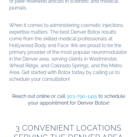
of peer-reviewed articles in scientific and medical
journals.
When it comes to administering cosmetic injections,
expertise matters. The best Denver Botox results
come from the skilled medical professionals at
Hollywood Body and Face. We are proud to be the
primary provider of the most popular neuromodulator
in the Denver area, serving clients in Westminster,
Wheat Ridge, and Colorado Springs, and the Metro
Area. Get started with Botox today by calling us to
schedule your consultation!
Reach out online or call
303-790-1415
to schedule
your appointment for Denver Botox!
3 CONVENIENT LOCATIONS