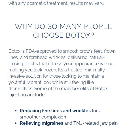
with any cosmetic treatment, results may vary.
WHY DO SO MANY PEOPLE
CHOOSE BOTOX?
Botox is FDA-approved to smooth crow’s feet, frown
lines, and forehead wrinkles, delivering natural-
looking results that refresh your appearance without
making you look frozen. It’s a trusted, minimally
invasive solution for those looking to maintain a
youthful, vibrant look while still feeling like
themselves.
Some of the main benefits of Botox
injections include:
Reducing fine lines and wrinkles
for a
smoother complexion
Relieving migraines
and TMJ-related jaw pain