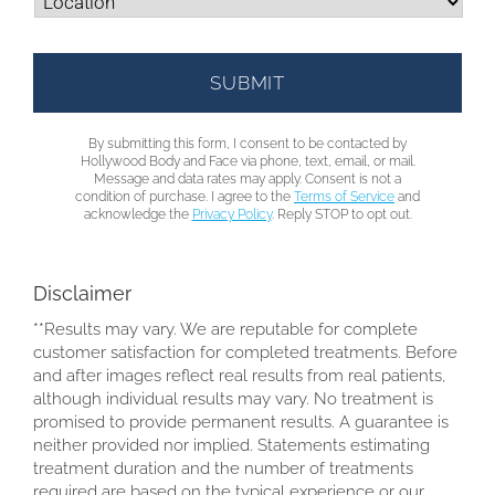
By submitting this form, I consent to be contacted by
Hollywood Body and Face via phone, text, email, or mail.
Message and data rates may apply. Consent is not a
condition of purchase. I agree to the
Terms of Service
and
acknowledge the
Privacy Policy
. Reply STOP to opt out.
Disclaimer
**Results may vary. We are reputable for complete
customer satisfaction for completed treatments. Before
and after images reflect real results from real patients,
although individual results may vary. No treatment is
promised to provide permanent results. A guarantee is
neither provided nor implied. Statements estimating
treatment duration and the number of treatments
required are based on the typical experience or our