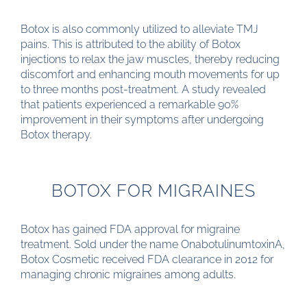
Botox is also commonly utilized to alleviate TMJ
pains. This is attributed to the ability of Botox
injections to relax the jaw muscles, thereby reducing
discomfort and enhancing mouth movements for up
to three months post-treatment. A study revealed
that patients experienced a remarkable 90%
improvement in their symptoms after undergoing
Botox therapy.
BOTOX FOR MIGRAINES
Botox has gained FDA approval for migraine
treatment. Sold under the name OnabotulinumtoxinA,
Botox Cosmetic received FDA clearance in 2012 for
managing chronic migraines among adults.