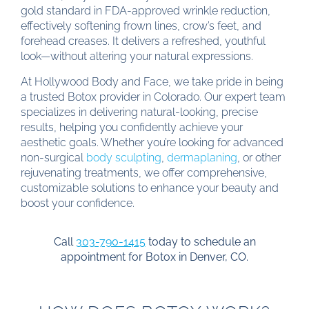
gold standard in FDA-approved wrinkle reduction,
effectively softening frown lines, crow’s feet, and
forehead creases. It delivers a refreshed, youthful
look—without altering your natural expressions.
At Hollywood Body and Face, we take pride in being
a trusted Botox provider in Colorado. Our expert team
specializes in delivering natural-looking, precise
results, helping you confidently achieve your
aesthetic goals. Whether you’re looking for advanced
non-surgical
body sculpting
,
dermaplaning
, or other
rejuvenating treatments, we offer comprehensive,
customizable solutions to enhance your beauty and
boost your confidence.
Call
303-790-1415
today to schedule an
appointment for Botox in Denver, CO.