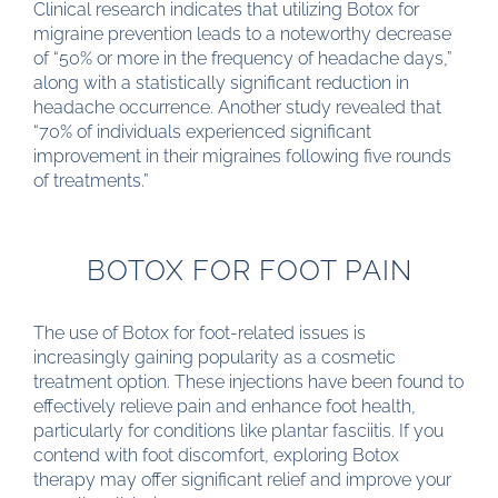
Clinical research indicates that utilizing Botox for
migraine prevention leads to a noteworthy decrease
of “50% or more in the frequency of headache days,”
along with a statistically significant reduction in
headache occurrence. Another study revealed that
“70% of individuals experienced significant
improvement in their migraines following five rounds
of treatments.”
BOTOX FOR FOOT PAIN
The use of Botox for foot-related issues is
increasingly gaining popularity as a cosmetic
treatment option. These injections have been found to
effectively relieve pain and enhance foot health,
particularly for conditions like plantar fasciitis. If you
contend with foot discomfort, exploring Botox
therapy may offer significant relief and improve your