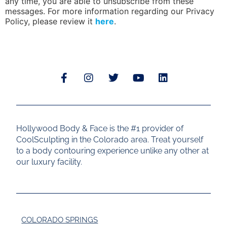
any time, you are able to unsubscribe from these
messages. For more information regarding our Privacy
Policy, please review it
here
.
Hollywood Body & Face is the #1 provider of
CoolSculpting in the Colorado area. Treat yourself
to a body contouring experience unlike any other at
our luxury facility.
COLORADO SPRINGS