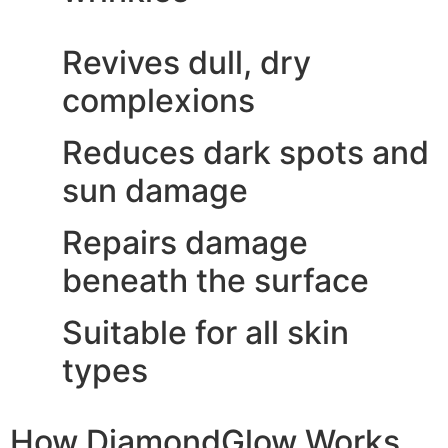
Revives dull, dry
complexions
Reduces dark spots and
sun damage
Repairs damage
beneath the surface
Suitable for all skin
types
How DiamondGlow Works