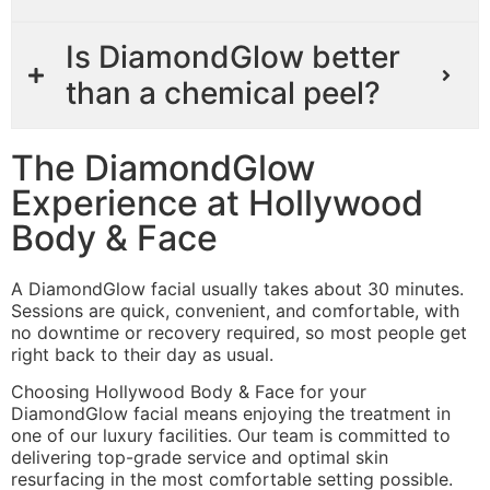
Is DiamondGlow better
than a chemical peel?
The DiamondGlow
Experience at Hollywood
Body & Face
A DiamondGlow facial usually takes about 30 minutes.
Sessions are quick, convenient, and comfortable, with
no downtime or recovery required, so most people get
right back to their day as usual.
Choosing Hollywood Body & Face for your
DiamondGlow facial means enjoying the treatment in
one of our luxury facilities. Our team is committed to
delivering top-grade service and optimal skin
resurfacing in the most comfortable setting possible.