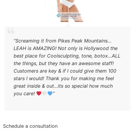
“Screaming it from Pikes Peak Mountains…
LEAH is AMAZING! Not only is Hollywood the
best place for Coolsculpting, tone, botox…ALL
the things, but they have an awesome staff!
Customers are key & if I could give them 100
stars I would! Thank you for making me feel
great inside & out…its so special how much
you care!
”
Schedule a consultation