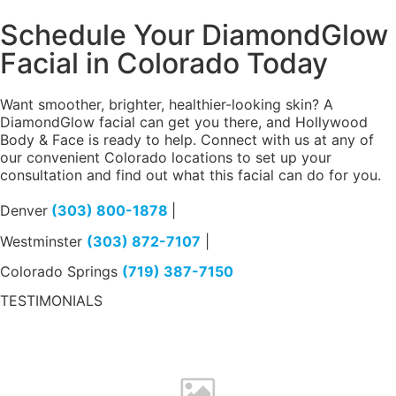
Schedule Your DiamondGlow
Facial in Colorado Today
Want smoother, brighter, healthier-looking skin? A
DiamondGlow facial can get you there, and Hollywood
Body & Face is ready to help. Connect with us at any of
our convenient Colorado locations to set up your
consultation and find out what this facial can do for you.
Denver
(303) 800-1878
|
Westminster
(303) 872-7107
|
Colorado Springs
(719) 387-7150
TESTIMONIALS