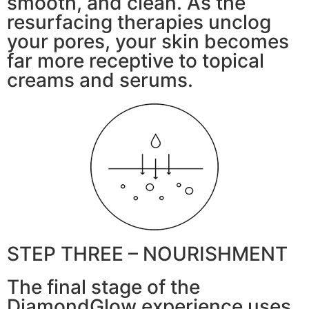
smooth, and clean. As the
resurfacing therapies unclog
your pores, your skin becomes
far more receptive to topical
creams and serums.
STEP THREE – NOURISHMENT
The final stage of the
DiamondGlow experience uses