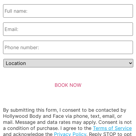
By submitting this form, I consent to be contacted by
Hollywood Body and Face via phone, text, email, or
mail. Message and data rates may apply. Consent is not
a condition of purchase. I agree to the
Terms of Service
and acknowledge the
Privacy Policy
. Reply STOP to opt