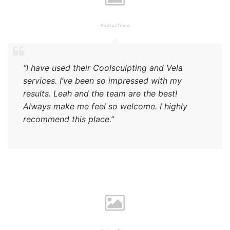
“I have used their Coolsculpting and Vela
services. I’ve been so impressed with my
results. Leah and the team are the best!
Always make me feel so welcome. I highly
recommend this place.”