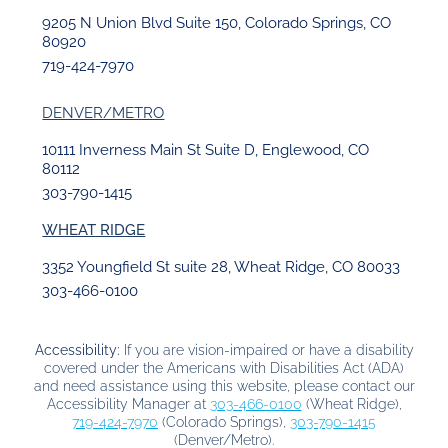
9205 N Union Blvd Suite 150, Colorado Springs, CO
80920
719-424-7970
DENVER/METRO
10111 Inverness Main St Suite D, Englewood, CO
80112
303-790-1415
WHEAT RIDGE
3352 Youngfield St suite 28, Wheat Ridge, CO 80033
303-466-0100
Accessibility:
If you are vision-impaired or have a disability
covered under the Americans with Disabilities Act (ADA)
and need assistance using this website, please contact our
Accessibility Manager at
303-466-0100
(Wheat Ridge),
719-424-7970
(Colorado Springs),
303-790-1415
(Denver/Metro).