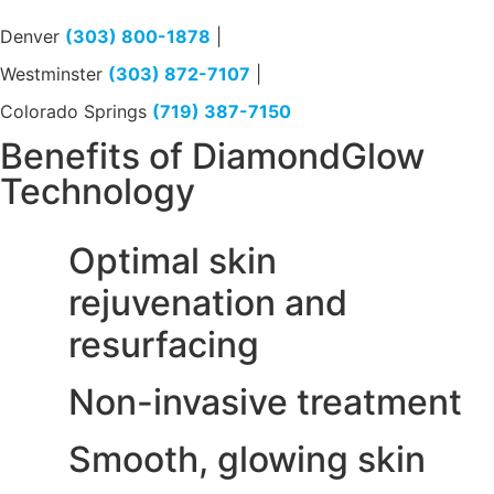
Denver
(303) 800-1878
|
Westminster
(303) 872-7107
|
Colorado Springs
(719) 387-7150
Benefits of DiamondGlow
Technology
Optimal skin
rejuvenation and
resurfacing
Non-invasive treatment
Smooth, glowing skin