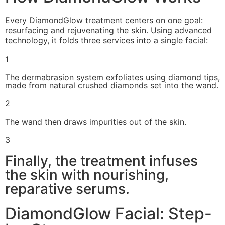
Every DiamondGlow treatment centers on one goal:
resurfacing and rejuvenating the skin. Using advanced
technology, it folds three services into a single facial:
1
The dermabrasion system exfoliates using diamond tips,
made from natural crushed diamonds set into the wand.
2
The wand then draws impurities out of the skin.
3
Finally, the treatment infuses
the skin with nourishing,
reparative serums.
DiamondGlow Facial: Step-