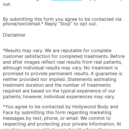
out.
By submitting this form you agree to be contacted via
phone/text/email.* Reply “Stop” to opt out.
Disclaimer
*Results may vary. We are reputable for complete
customer satisfaction for completed treatments. Before
and after images reflect real results from real patients,
although individual results may vary. No treatment is
promised to provide permanent results. A guarantee is
neither provided nor implied. Statements estimating
treatment duration and the number of treatments
required are based on the typical experience of our
patients; however, individual experiences may vary.
*You agree to be contacted by Hollywood Body and
Face by submitting this form regarding marketing
messages by text, phone, or email. We commit to
respecting and protecting your private information. At