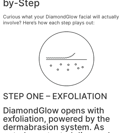
by-Step
Curious what your DiamondGlow facial will actually
involve? Here’s how each step plays out:
STEP ONE – EXFOLIATION
DiamondGlow opens with
exfoliation, powered by the
dermabrasion system. As