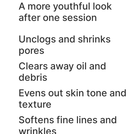
A more youthful look
after one session
Unclogs and shrinks
pores
Clears away oil and
debris
Evens out skin tone and
texture
Softens fine lines and
wrinkles