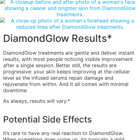
DiamondGlow Results*
DiamondGlow treatments are gentle and deliver instant
results, with most people noticing visible improvement
after a single session. Better still, the results are
progressive: your skin keeps improving at the cellular
level as the infused serums repair damage and
rejuvenate from within. And it all comes with minimal
downtime.
As always, results will vary.*
Potential Side Effects
It’s rare to have any real reaction to DiamondGlow.
When something does come up, it’s typically a mild