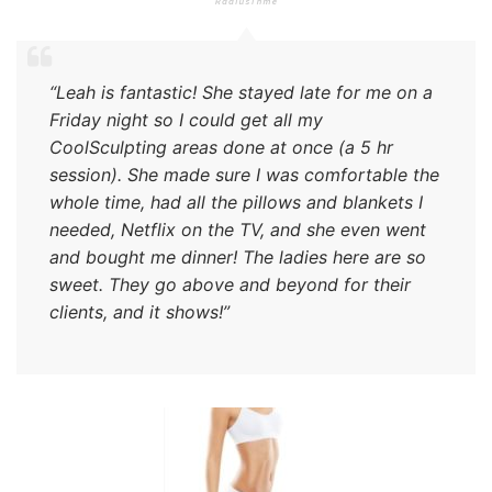
“Leah is fantastic! She stayed late for me on a
Friday night so I could get all my
CoolSculpting areas done at once (a 5 hr
session). She made sure I was comfortable the
whole time, had all the pillows and blankets I
needed, Netflix on the TV, and she even went
and bought me dinner! The ladies here are so
sweet. They go above and beyond for their
clients, and it shows!”