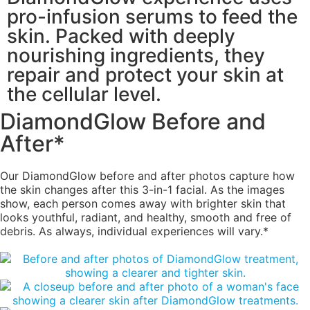
pro-infusion serums to feed the
skin. Packed with deeply
nourishing ingredients, they
repair and protect your skin at
the cellular level.
DiamondGlow Before and
After*
Our DiamondGlow before and after photos capture how
the skin changes after this 3-in-1 facial. As the images
show, each person comes away with brighter skin that
looks youthful, radiant, and healthy, smooth and free of
debris. As always, individual experiences will vary.*