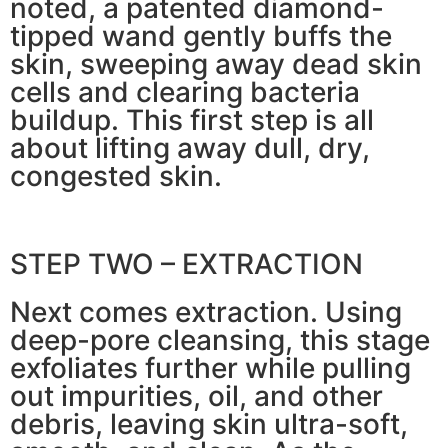
noted, a patented diamond-
tipped wand gently buffs the
skin, sweeping away dead skin
cells and clearing bacteria
buildup. This first step is all
about lifting away dull, dry,
congested skin.
STEP TWO – EXTRACTION
Next comes extraction. Using
deep-pore cleansing, this stage
exfoliates further while pulling
out impurities, oil, and other
debris, leaving skin ultra-soft,