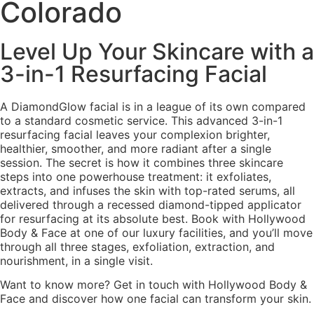
Colorado
Level Up Your Skincare with a
3-in-1 Resurfacing Facial
A DiamondGlow facial is in a league of its own compared
to a standard cosmetic service. This advanced 3-in-1
resurfacing facial leaves your complexion brighter,
healthier, smoother, and more radiant after a single
session. The secret is how it combines three skincare
steps into one powerhouse treatment: it exfoliates,
extracts, and infuses the skin with top-rated serums, all
delivered through a recessed diamond-tipped applicator
for resurfacing at its absolute best. Book with Hollywood
Body & Face at one of our luxury facilities, and you’ll move
through all three stages, exfoliation, extraction, and
nourishment, in a single visit.
Want to know more? Get in touch with Hollywood Body &
Face and discover how one facial can transform your skin.