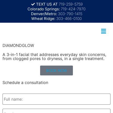
TEXT US AT
719-259-5759
Colorado Springs:
719-424-7970
Denver/Metro:
303-790-1415
Wheat Ridge:
303-466-0100
DIAMONDGLOW
A 3-in-1 facial that addresses everyday skin concerns,
from clogged pores to dryness, in a single treatment.
BOOK NOW
Schedule a consultation