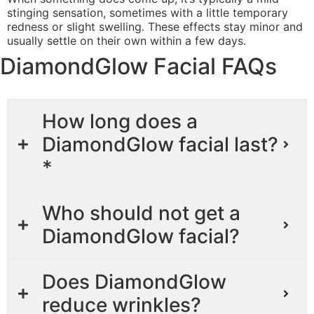
stinging sensation, sometimes with a little temporary
redness or slight swelling. These effects stay minor and
usually settle on their own within a few days.
DiamondGlow Facial FAQs
How long does a
DiamondGlow facial last?
*
Who should not get a
DiamondGlow facial?
Does DiamondGlow
reduce wrinkles?