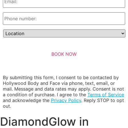
By submitting this form, I consent to be contacted by
Hollywood Body and Face via phone, text, email, or
mail. Message and data rates may apply. Consent is not
a condition of purchase. I agree to the
Terms of Service
and acknowledge the
Privacy Policy
. Reply STOP to opt
out.
DiamondGlow in