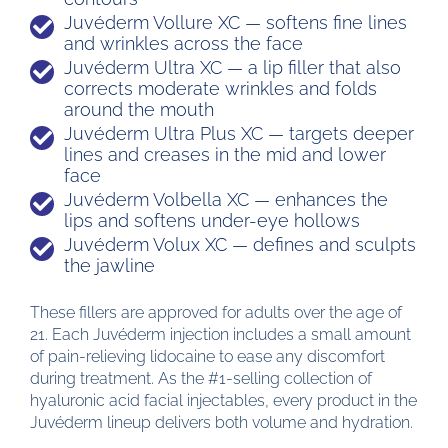
Juvéderm Vollure XC — softens fine lines
and wrinkles across the face
Juvéderm Ultra XC — a lip filler that also
corrects moderate wrinkles and folds
around the mouth
Juvéderm Ultra Plus XC — targets deeper
lines and creases in the mid and lower
face
Juvéderm Volbella XC — enhances the
lips and softens under-eye hollows
Juvéderm Volux XC — defines and sculpts
the jawline
These fillers are approved for adults over the age of
21. Each Juvéderm injection includes a small amount
of pain-relieving lidocaine to ease any discomfort
during treatment. As the #1-selling collection of
hyaluronic acid facial injectables, every product in the
Juvéderm lineup delivers both volume and hydration.