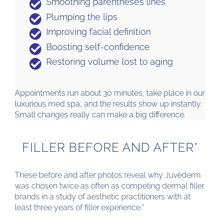
Smoothing parentheses lines
Plumping the lips
Improving facial definition
Boosting self-confidence
Restoring volume lost to aging
Appointments run about 30 minutes, take place in our
luxurious med spa, and the results show up instantly.
Small changes really can make a big difference.
FILLER BEFORE AND AFTER*
These before and after photos reveal why Juvéderm
was chosen twice as often as competing dermal filler
brands in a study of aesthetic practitioners with at
least three years of filler experience.*