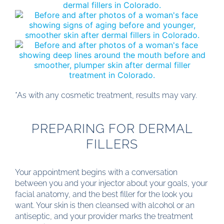
*As with any cosmetic treatment, results may vary.
PREPARING FOR DERMAL
FILLERS
Your appointment begins with a conversation
between you and your injector about your goals, your
facial anatomy, and the best filler for the look you
want. Your skin is then cleansed with alcohol or an
antiseptic, and your provider marks the treatment