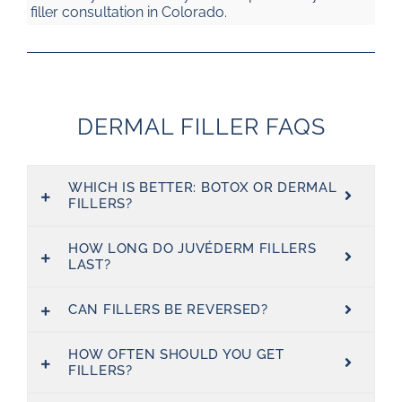
filler consultation in Colorado.
DERMAL FILLER FAQS
WHICH IS BETTER: BOTOX OR DERMAL
FILLERS?
HOW LONG DO JUVÉDERM FILLERS
LAST?
CAN FILLERS BE REVERSED?
HOW OFTEN SHOULD YOU GET
FILLERS?