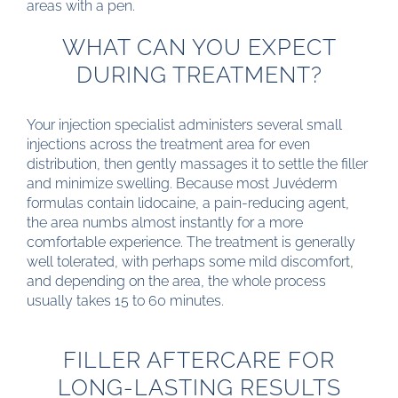
areas with a pen.
WHAT CAN YOU EXPECT
DURING TREATMENT?
Your injection specialist administers several small
injections across the treatment area for even
distribution, then gently massages it to settle the filler
and minimize swelling. Because most Juvéderm
formulas contain lidocaine, a pain-reducing agent,
the area numbs almost instantly for a more
comfortable experience. The treatment is generally
well tolerated, with perhaps some mild discomfort,
and depending on the area, the whole process
usually takes 15 to 60 minutes.
FILLER AFTERCARE FOR
LONG-LASTING RESULTS