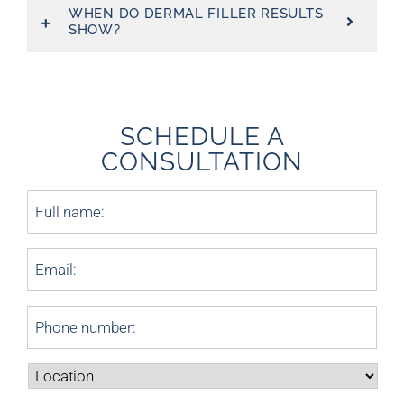
WHEN DO DERMAL FILLER RESULTS
SHOW?
SCHEDULE A
CONSULTATION