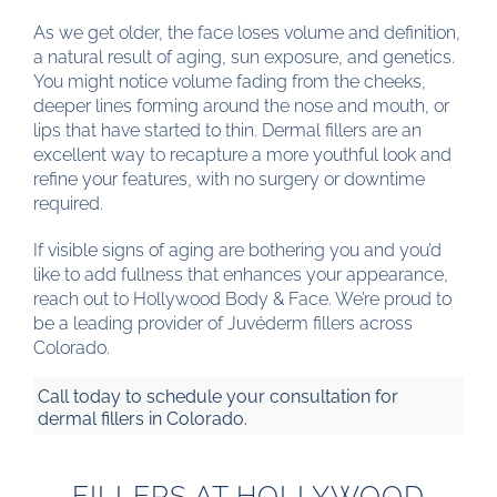
As we get older, the face loses volume and definition,
a natural result of aging, sun exposure, and genetics.
You might notice volume fading from the cheeks,
deeper lines forming around the nose and mouth, or
lips that have started to thin. Dermal fillers are an
excellent way to recapture a more youthful look and
refine your features, with no surgery or downtime
required.
If visible signs of aging are bothering you and you’d
like to add fullness that enhances your appearance,
reach out to Hollywood Body & Face. We’re proud to
be a leading provider of Juvéderm fillers across
Colorado.
Call today to schedule your consultation for
dermal fillers in Colorado.
FILLERS AT HOLLYWOOD