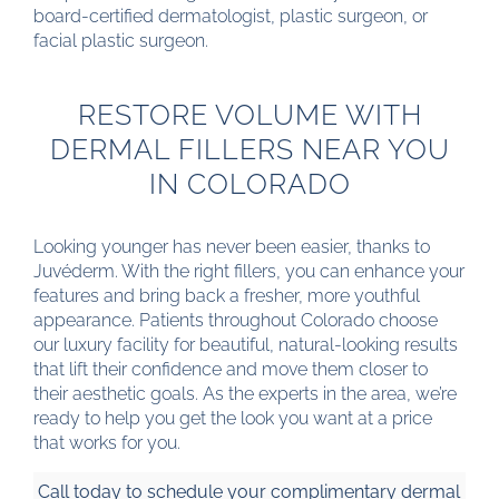
board-certified dermatologist, plastic surgeon, or
facial plastic surgeon.
RESTORE VOLUME WITH
DERMAL FILLERS NEAR YOU
IN COLORADO
Looking younger has never been easier, thanks to
Juvéderm. With the right fillers, you can enhance your
features and bring back a fresher, more youthful
appearance. Patients throughout Colorado choose
our luxury facility for beautiful, natural-looking results
that lift their confidence and move them closer to
their aesthetic goals. As the experts in the area, we’re
ready to help you get the look you want at a price
that works for you.
Call today to schedule your complimentary dermal