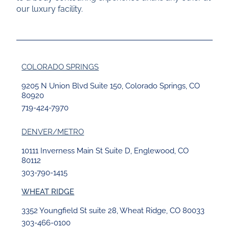
our luxury facility.
COLORADO SPRINGS
9205 N Union Blvd Suite 150, Colorado Springs, CO
80920
719-424-7970
DENVER/METRO
10111 Inverness Main St Suite D, Englewood, CO
80112
303-790-1415
WHEAT RIDGE
3352 Youngfield St suite 28, Wheat Ridge, CO 80033
303-466-0100