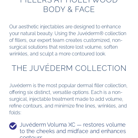
BODY & FACE
Our aesthetic injectables are designed to enhance
your natural beauty. Using the Juvéderm® collection
of fillers, our expert team creates customized, non-
surgical solutions that restore lost volume, soften
wrinkles, and sculpt a more contoured look.
THE JUVÉDERM COLLECTION
Juvéderm is the most popular dermal filler collection,
offering six distinct, versatile options. Each is a non-
surgical, injectable treatment made to add volume,
refine contours, and minimize fine lines, wrinkles, and
folds:
Juvéderm Voluma XC — restores volume
to the cheeks and midface and enhances
contours