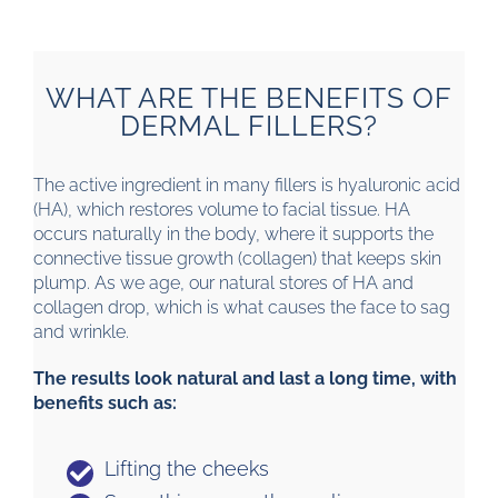
WHAT ARE THE BENEFITS OF
DERMAL FILLERS?
The active ingredient in many fillers is hyaluronic acid
(HA), which restores volume to facial tissue. HA
occurs naturally in the body, where it supports the
connective tissue growth (collagen) that keeps skin
plump. As we age, our natural stores of HA and
collagen drop, which is what causes the face to sag
and wrinkle.
The results look natural and last a long time, with
benefits such as:
Lifting the cheeks