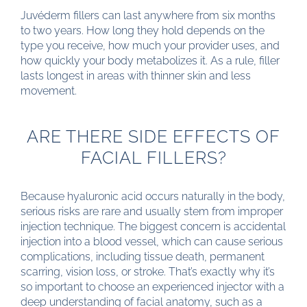
Juvéderm fillers can last anywhere from six months
to two years. How long they hold depends on the
type you receive, how much your provider uses, and
how quickly your body metabolizes it. As a rule, filler
lasts longest in areas with thinner skin and less
movement.
ARE THERE SIDE EFFECTS OF
FACIAL FILLERS?
Because hyaluronic acid occurs naturally in the body,
serious risks are rare and usually stem from improper
injection technique. The biggest concern is accidental
injection into a blood vessel, which can cause serious
complications, including tissue death, permanent
scarring, vision loss, or stroke. That’s exactly why it’s
so important to choose an experienced injector with a
deep understanding of facial anatomy, such as a