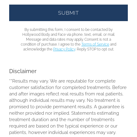
By submitting this form, I consent to be contacted by
Hollywood Body and Face via phone, text, email, or mail.
Message and data rates may apply. Consent is not a
condition of purchase. I agree to the
Terms of Service
and
acknowledge the
Privacy Policy
. Reply STOP to opt out.
Disclaimer
**Results may vary. We are reputable for complete
customer satisfaction for completed treatments. Before
and after images reflect real results from real patients,
although individual results may vary. No treatment is
promised to provide permanent results. A guarantee is
neither provided nor implied. Statements estimating
treatment duration and the number of treatments
required are based on the typical experience or our
patients, however individual experiences may vary.