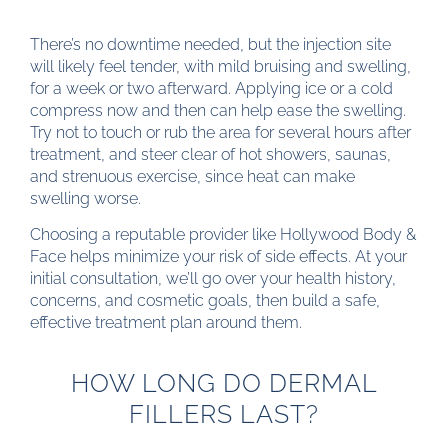
There’s no downtime needed, but the injection site
will likely feel tender, with mild bruising and swelling,
for a week or two afterward. Applying ice or a cold
compress now and then can help ease the swelling.
Try not to touch or rub the area for several hours after
treatment, and steer clear of hot showers, saunas,
and strenuous exercise, since heat can make
swelling worse.
Choosing a reputable provider like Hollywood Body &
Face helps minimize your risk of side effects. At your
initial consultation, we’ll go over your health history,
concerns, and cosmetic goals, then build a safe,
effective treatment plan around them.
HOW LONG DO DERMAL
FILLERS LAST?