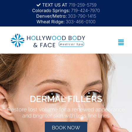
TEXT US AT
719-259-5759
Colorado Springs:
719-424-7970
Denver/Metro:
303-790-1415
Wheat Ridge:
303-466-0100
DERMAL FILLERS
Restore lost volume for a renewed appearance
and brighter skin with less fine lines
BOOK NOW