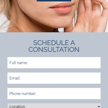
SCHEDULE A
CONSULTATION