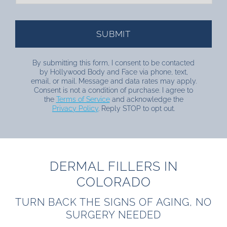
By submitting this form, I consent to be contacted
by Hollywood Body and Face via phone, text,
email, or mail. Message and data rates may apply.
Consent is not a condition of purchase. I agree to
the
Terms of Service
and acknowledge the
Privacy Policy
. Reply STOP to opt out.
DERMAL FILLERS IN
COLORADO
TURN BACK THE SIGNS OF AGING, NO
SURGERY NEEDED