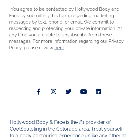
*You agree to be contacted by Hollywood Body and
Face by submitting this form; regarding marketing
messages by text, phone, or email. We commit to
respecting and protecting your private information. At
any time you are able to unsubscribe from these
messages. For more information regarding our Privacy
Policy, please review
here
.
Hollywood Body & Face is the #1 provider of
CoolSculpting in the Colorado area. Treat yourself
to a body contouring experience unlike any other at