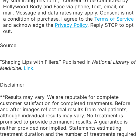
By submitting this form, I consent to be contacted by
Hollywood Body and Face via phone, text, email, or
mail. Message and data rates may apply. Consent is not
a condition of purchase. I agree to the
Terms of Service
and acknowledge the
Privacy Policy
. Reply STOP to opt
out.
Source
“Shaping Lips with Fillers.” Published in
National Library of
Medicine
.
Link.
Disclaimer
**Results may vary. We are reputable for complete
customer satisfaction for completed treatments. Before
and after images reflect real results from real patients,
although individual results may vary. No treatment is
promised to provide permanent results. A guarantee is
neither provided nor implied. Statements estimating
treatment duration and the number of treatments required