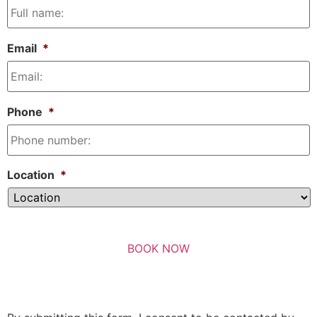
Email
*
Phone
*
Location
*