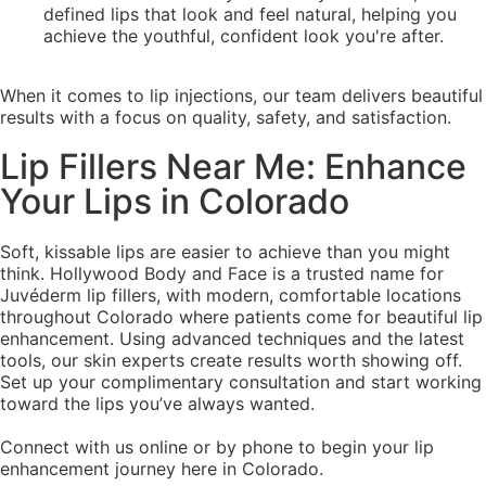
defined lips that look and feel natural, helping you
achieve the youthful, confident look you're after.
When it comes to lip injections, our team delivers beautiful
results with a focus on quality, safety, and satisfaction.
Lip Fillers Near Me: Enhance
Your Lips in Colorado
Soft, kissable lips are easier to achieve than you might
think. Hollywood Body and Face is a trusted name for
Juvéderm lip fillers, with modern, comfortable locations
throughout Colorado where patients come for beautiful lip
enhancement. Using advanced techniques and the latest
tools, our skin experts create results worth showing off.
Set up your complimentary consultation and start working
toward the lips you’ve always wanted.
Connect with us online or by phone to begin your lip
enhancement journey here in Colorado.