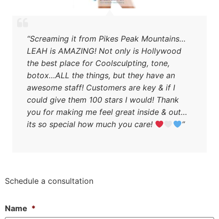
“Screaming it from Pikes Peak Mountains…
LEAH is AMAZING! Not only is Hollywood
the best place for Coolsculpting, tone,
botox…ALL the things, but they have an
awesome staff! Customers are key & if I
could give them 100 stars I would! Thank
you for making me feel great inside & out…
its so special how much you care!
”
Schedule a consultation
Name
*