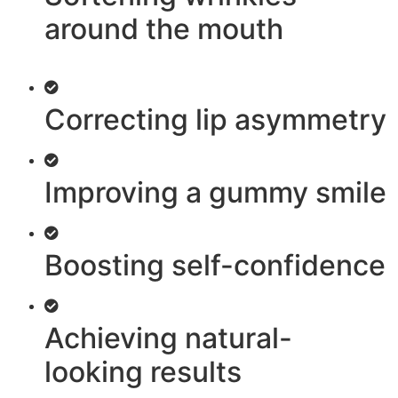
around the mouth
Correcting lip asymmetry
Improving a gummy smile
Boosting self-confidence
Achieving natural-
looking results