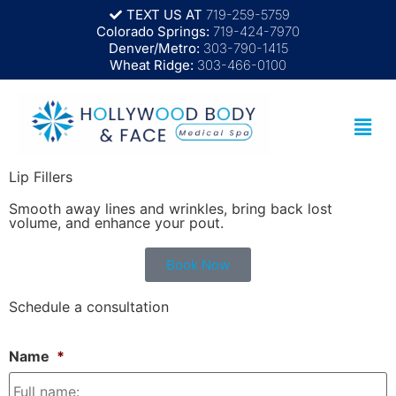
TEXT US AT
719-259-5759
Colorado Springs:
719-424-7970
Denver/Metro:
303-790-1415
Wheat Ridge:
303-466-0100
Lip Fillers
Smooth away lines and wrinkles, bring back lost
volume, and enhance your pout.
Book Now
Schedule a consultation
Name
*