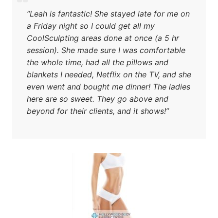
“Leah is fantastic! She stayed late for me on
a Friday night so I could get all my
CoolSculpting areas done at once (a 5 hr
session). She made sure I was comfortable
the whole time, had all the pillows and
blankets I needed, Netflix on the TV, and she
even went and bought me dinner! The ladies
here are so sweet. They go above and
beyond for their clients, and it shows!”