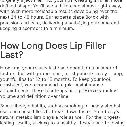
to gently inject filler into your lips, creating a fuller, more
defined shape. You’ll see a difference almost right away,
with even more noticeable results developing over the
next 24 to 48 hours. Our experts place Botox with
precision and care, delivering a satisfying outcome and
keeping discomfort to a minimum.
How Long Does Lip Filler
Last?
How long your results last can depend on a number of
factors, but with proper care, most patients enjoy plump,
youthful lips for 12 to 18 months. To keep your look
consistent, we recommend regular maintenance
appointments, these touch-ups help preserve your lips’
volume and definition over time.
Some lifestyle habits, such as smoking or heavy alcohol
use, can cause fillers to break down faster. Your body’s
natural metabolism plays a role as well. For the longest-
lasting results, sticking to a healthy lifestyle and following