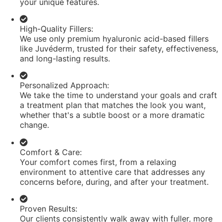
your unique features.
High-Quality Fillers:
We use only premium hyaluronic acid-based fillers
like Juvéderm, trusted for their safety, effectiveness,
and long-lasting results.
Personalized Approach:
We take the time to understand your goals and craft
a treatment plan that matches the look you want,
whether that's a subtle boost or a more dramatic
change.
Comfort & Care:
Your comfort comes first, from a relaxing
environment to attentive care that addresses any
concerns before, during, and after your treatment.
Proven Results:
Our clients consistently walk away with fuller, more