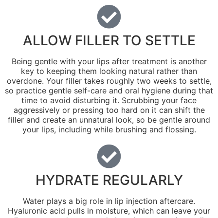
ALLOW FILLER TO SETTLE
Being gentle with your lips after treatment is another
key to keeping them looking natural rather than
overdone. Your filler takes roughly two weeks to settle,
so practice gentle self-care and oral hygiene during that
time to avoid disturbing it. Scrubbing your face
aggressively or pressing too hard on it can shift the
filler and create an unnatural look, so be gentle around
your lips, including while brushing and flossing.
HYDRATE REGULARLY
Water plays a big role in lip injection aftercare.
Hyaluronic acid pulls in moisture, which can leave your