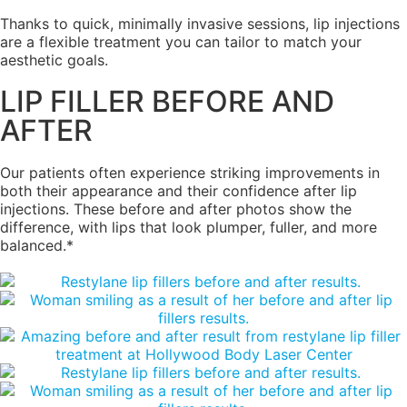
Thanks to quick, minimally invasive sessions, lip injections
are a flexible treatment you can tailor to match your
aesthetic goals.
LIP FILLER BEFORE AND
AFTER
Our patients often experience striking improvements in
both their appearance and their confidence after lip
injections. These before and after photos show the
difference, with lips that look plumper, fuller, and more
balanced.*