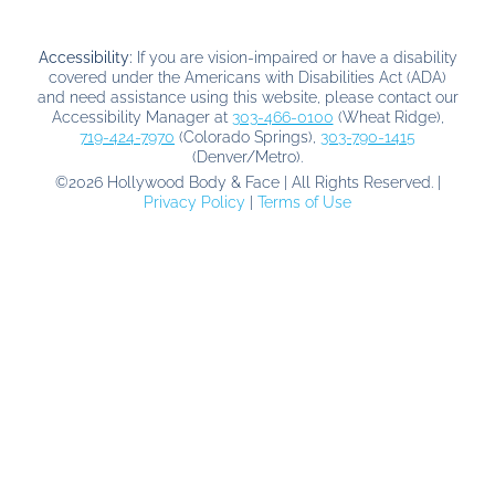
Accessibility:
If you are vision-impaired or have a disability
covered under the Americans with Disabilities Act (ADA)
and need assistance using this website, please contact our
Accessibility Manager at
303-466-0100
(Wheat Ridge),
719-424-7970
(Colorado Springs),
303-790-1415
(Denver/Metro).
©
2026
Hollywood Body & Face | All Rights Reserved. |
Privacy Policy
|
Terms of Use