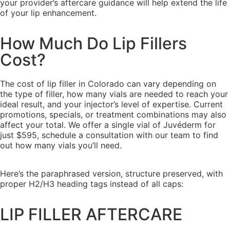
your provider’s aftercare guidance will help extend the life
of your lip enhancement.
How Much Do Lip Fillers
Cost?
The cost of lip filler in Colorado can vary depending on
the type of filler, how many vials are needed to reach your
ideal result, and your injector’s level of expertise. Current
promotions, specials, or treatment combinations may also
affect your total. We offer a single vial of Juvéderm for
just $595, schedule a consultation with our team to find
out how many vials you’ll need.
Here’s the paraphrased version, structure preserved, with
proper H2/H3 heading tags instead of all caps:
LIP FILLER AFTERCARE