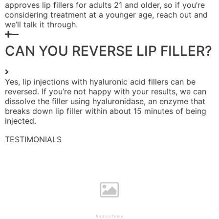
approves lip fillers for adults 21 and older, so if you’re
considering treatment at a younger age, reach out and
we’ll talk it through.
CAN YOU REVERSE LIP FILLER?
Yes, lip injections with hyaluronic acid fillers can be
reversed. If you’re not happy with your results, we can
dissolve the filler using hyaluronidase, an enzyme that
breaks down lip filler within about 15 minutes of being
injected.
TESTIMONIALS