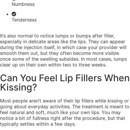
Numbness
Tenderness
It’s also normal to notice lumps or bumps after filler,
especially in delicate areas like the lips. They can appear
during the injection itself, in which case your provider will
smooth them out, but they often become more visible
once some of the swelling subsides. In most cases, lumps
clear up on their own within two to three weeks.
Can You Feel Lip Fillers When
Kissing?
Most people aren’t aware of their lip fillers while kissing or
going about everyday activities. The treatment is meant to
feel natural and soft, much like your own lips. You may
notice a bit of fullness right after the procedure, but that
typically settles within a few days.