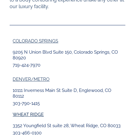
our luxury facility.
COLORADO SPRINGS
9205 N Union Blvd Suite 150, Colorado Springs, CO
80920
719-424-7970
DENVER/METRO
10111 Inverness Main St Suite D, Englewood, CO
80112
303-790-1415
WHEAT RIDGE
3352 Youngfield St suite 28, Wheat Ridge, CO 80033
303-466-0100