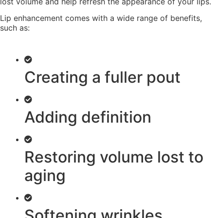
lost volume and help refresh the appearance of your lips.
Lip enhancement comes with a wide range of benefits,
such as:
Creating a fuller pout
Adding definition
Restoring volume lost to
aging
Softening wrinkles