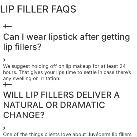
LIP FILLER FAQS
Can I wear lipstick after getting
lip fillers?
We suggest holding off on lip makeup for at least 24
hours. That gives your lips time to settle in case there’s
any swelling or irritation.
WILL LIP FILLERS DELIVER A
NATURAL OR DRAMATIC
CHANGE?
One of the things clients love about Juvéderm lip fillers