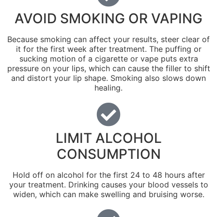
AVOID SMOKING OR VAPING
Because smoking can affect your results, steer clear of
it for the first week after treatment. The puffing or
sucking motion of a cigarette or vape puts extra
pressure on your lips, which can cause the filler to shift
and distort your lip shape. Smoking also slows down
healing.
LIMIT ALCOHOL
CONSUMPTION
Hold off on alcohol for the first 24 to 48 hours after
your treatment. Drinking causes your blood vessels to
widen, which can make swelling and bruising worse.