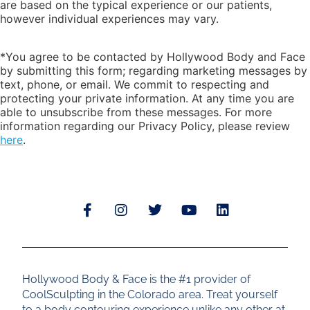
are based on the typical experience or our patients,
however individual experiences may vary.
*You agree to be contacted by Hollywood Body and Face
by submitting this form; regarding marketing messages by
text, phone, or email. We commit to respecting and
protecting your private information. At any time you are
able to unsubscribe from these messages. For more
information regarding our Privacy Policy, please review
here
.
Hollywood Body & Face is the #1 provider of
CoolSculpting in the Colorado area. Treat yourself
to a body contouring experience unlike any other at