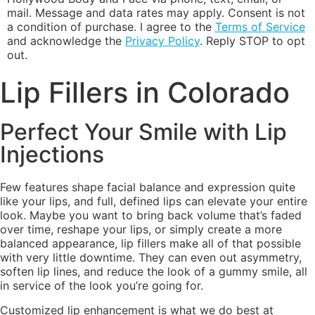
mail. Message and data rates may apply. Consent is not
a condition of purchase. I agree to the
Terms of Service
and acknowledge the
Privacy Policy
. Reply STOP to opt
out.
Lip Fillers in Colorado
Perfect Your Smile with Lip
Injections
Few features shape facial balance and expression quite
like your lips, and full, defined lips can elevate your entire
look. Maybe you want to bring back volume that’s faded
over time, reshape your lips, or simply create a more
balanced appearance, lip fillers make all of that possible
with very little downtime. They can even out asymmetry,
soften lip lines, and reduce the look of a gummy smile, all
in service of the look you’re going for.
Customized lip enhancement is what we do best at