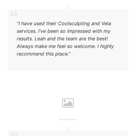
“I have used their Coolsculpting and Vela
services. I’ve been so impressed with my
results. Leah and the team are the best!
Always make me feel so welcome. I highly
recommend this place.”