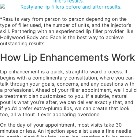
*Results vary from person to person depending on the
type of filler used, the number of units, and the injector’s
skill. Partnering with an experienced lip filler provider like
Hollywood Body and Face is the best way to achieve
outstanding results.
How Lip Enhancements Work
Lip enhancement is a quick, straightforward process. It
begins with a complimentary consultation, where you can
talk through your goals, concerns, and any questions with
a professional. Ahead of your filler appointment, we’ll build
a treatment plan customized to you. If a subtle, natural
pout is what you’re after, we can deliver exactly that, and
if you’d prefer extra-plump lips, we can create that look
too, all without it ever appearing overdone.
On the day of your appointment, most visits take 30
minutes or less. An injection specialist uses a fine needle