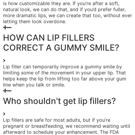
is how customizable they are. If you’re after a soft,
natural look, we can do that, and if you’d prefer fuller,
more dramatic lips, we can create that too, without ever
letting them look overdone.
HOW CAN LIP FILLERS
CORRECT A GUMMY SMILE?
Lip filler can temporarily improve a gummy smile by
limiting some of the movement in your upper lip. That
helps keep the lip from lifting too far above your gum
line when you talk or smile.
Who shouldn't get lip fillers?
Lip fillers are safe for most adults, but if you’re
pregnant or breastfeeding, we recommend waiting until
afterward to schedule your enhancement. The FDA