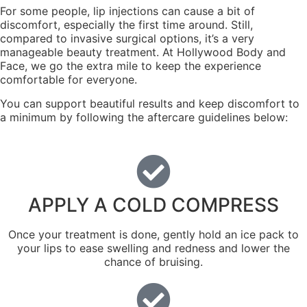
For some people, lip injections can cause a bit of
discomfort, especially the first time around. Still,
compared to invasive surgical options, it’s a very
manageable beauty treatment. At Hollywood Body and
Face, we go the extra mile to keep the experience
comfortable for everyone.
You can support beautiful results and keep discomfort to
a minimum by following the aftercare guidelines below:
APPLY A COLD COMPRESS
Once your treatment is done, gently hold an ice pack to
your lips to ease swelling and redness and lower the
chance of bruising.