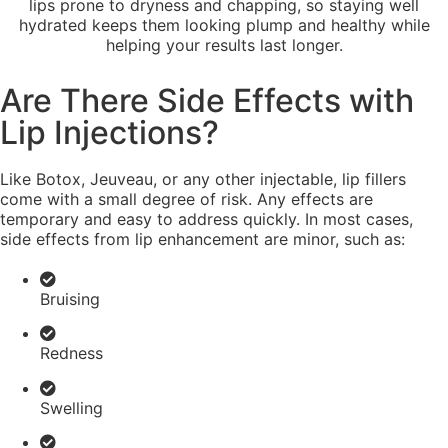
lips prone to dryness and chapping, so staying well
hydrated keeps them looking plump and healthy while
helping your results last longer.
Are There Side Effects with
Lip Injections?
Like Botox, Jeuveau, or any other injectable, lip fillers
come with a small degree of risk. Any effects are
temporary and easy to address quickly. In most cases,
side effects from lip enhancement are minor, such as:
Bruising
Redness
Swelling