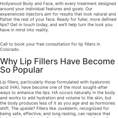
Hollywood Body and Face, with every treatment designed
around your individual features and goals. Our
experienced injectors aim for results that look natural and
flatter the rest of your face. Ready for fuller, more defined
lips? Get in touch today, and we’ll help turn the look you
have in mind into reality.
Call to book your free consultation for lip fillers in
Colorado.
Why Lip Fillers Have Become
So Popular
Lip fillers, particularly those formulated with hyaluronic
acid (HA), have become one of the most sought-after
ways to enhance the lips. HA occurs naturally in the body
and works to add hydration and volume to the skin, but
the body produces less of it as you age and as hormones
shift. The upside? Fillers like Juvéderm, recognized for
being safe, effective, and long-lasting, can replace that