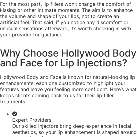
For the most part, lip fillers won’t change the comfort of
kissing or other intimate moments. The aim is to enhance
the volume and shape of your lips, not to create an
artificial feel. That said, if you notice any discomfort or
unusual sensations afterward, it’s worth checking in with
your provider for guidance.
Why Choose Hollywood Body
and Face for Lip Injections?
Hollywood Body and Face is known for natural-looking lip
enhancements, each one customized to highlight your
features and leave you feeling more confident. Here’s what
keeps clients coming back to us for their lip filler
treatments:
Expert Providers:
Our skilled injectors bring deep experience in facial
aesthetics, so your lip enhancement is shaped around