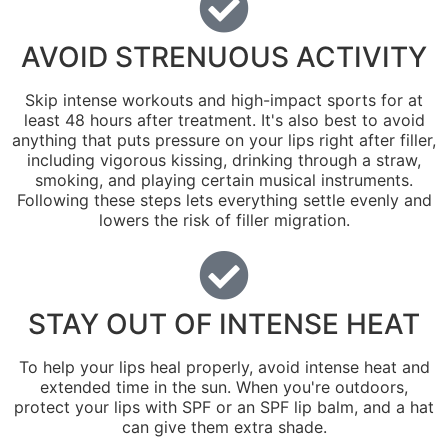
AVOID STRENUOUS ACTIVITY
Skip intense workouts and high-impact sports for at
least 48 hours after treatment. It's also best to avoid
anything that puts pressure on your lips right after filler,
including vigorous kissing, drinking through a straw,
smoking, and playing certain musical instruments.
Following these steps lets everything settle evenly and
lowers the risk of filler migration.
STAY OUT OF INTENSE HEAT
To help your lips heal properly, avoid intense heat and
extended time in the sun. When you're outdoors,
protect your lips with SPF or an SPF lip balm, and a hat
can give them extra shade.