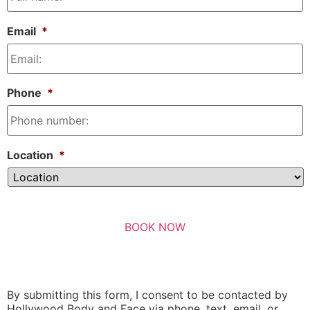
Email
*
Phone
*
Location
*
By submitting this form, I consent to be contacted by
Hollywood Body and Face via phone, text, email, or