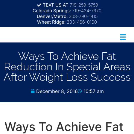
TEXT US AT
719-259-5759
Colorado Springs:
719-424-7970
Denver/Metro:
303-790-1415
Wheat Ridge:
303-466-0100
Ways To Achieve Fat
Reduction In Special Areas
After Weight Loss Success
December 8, 2016
10:57 am
Ways To Achieve Fat