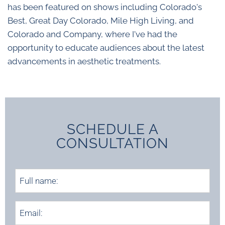
has been featured on shows including Colorado's
Best, Great Day Colorado, Mile High Living, and
Colorado and Company, where I've had the
opportunity to educate audiences about the latest
advancements in aesthetic treatments.
SCHEDULE A
CONSULTATION