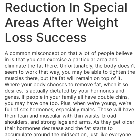
Reduction In Special
Areas After Weight
Loss Success
A common misconception that a lot of people believe
in is that you can exercise a particular area and
eliminate the fat there. Unfortunately, the body doesn’t
seem to work that way, you may be able to tighten the
muscles there, but the fat will remain on top of it.
Where your body chooses to remove fat, when it so
desires, is actually dictated by your hormones and
genes. If people in your family all have double chins,
you may have one too. Plus, when we’re young, we’re
full of sex hormones, especially males. Those will have
them lean and muscular with thin waists, broad
shoulders, and strong legs and arms. As they get older
their hormones decrease and the fat starts to
accumulate around the midsection, just like everyone