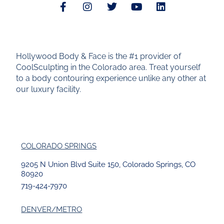
Hollywood Body & Face is the #1 provider of
CoolSculpting in the Colorado area. Treat yourself
to a body contouring experience unlike any other at
our luxury facility.
COLORADO SPRINGS
9205 N Union Blvd Suite 150, Colorado Springs, CO
80920
719-424-7970
DENVER/METRO