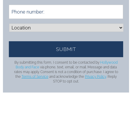
By submitting this form, I consent to be contacted by
Hollywood
Body and Face
via phone, text, email, or mail. Message and data
rates may apply. Consent is not a condition of purchase. I agree to
the
Terms of Service
and acknowledge the
Privacy Policy
. Reply
STOP to opt out.