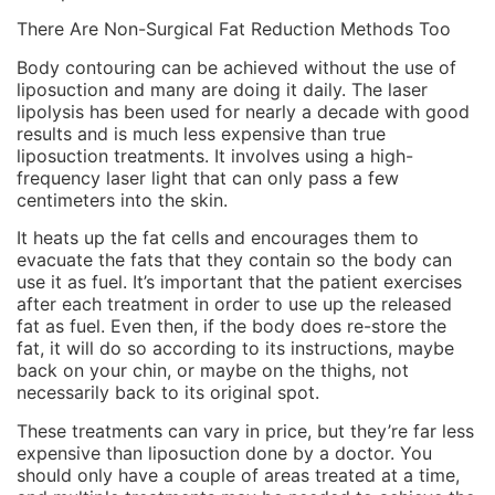
There Are Non-Surgical Fat Reduction Methods Too
Body contouring can be achieved without the use of
liposuction and many are doing it daily. The laser
lipolysis has been used for nearly a decade with good
results and is much less expensive than true
liposuction treatments. It involves using a high-
frequency laser light that can only pass a few
centimeters into the skin.
It heats up the fat cells and encourages them to
evacuate the fats that they contain so the body can
use it as fuel. It’s important that the patient exercises
after each treatment in order to use up the released
fat as fuel. Even then, if the body does re-store the
fat, it will do so according to its instructions, maybe
back on your chin, or maybe on the thighs, not
necessarily back to its original spot.
These treatments can vary in price, but they’re far less
expensive than liposuction done by a doctor. You
should only have a couple of areas treated at a time,