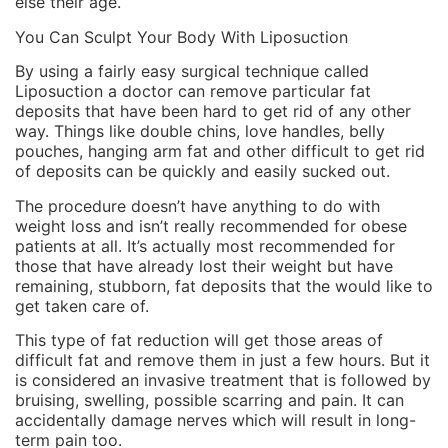
else their age.
You Can Sculpt Your Body With Liposuction
By using a fairly easy surgical technique called
Liposuction a doctor can remove particular fat
deposits that have been hard to get rid of any other
way. Things like double chins, love handles, belly
pouches, hanging arm fat and other difficult to get rid
of deposits can be quickly and easily sucked out.
The procedure doesn’t have anything to do with
weight loss and isn’t really recommended for obese
patients at all. It’s actually most recommended for
those that have already lost their weight but have
remaining, stubborn, fat deposits that the would like to
get taken care of.
This type of fat reduction will get those areas of
difficult fat and remove them in just a few hours. But it
is considered an invasive treatment that is followed by
bruising, swelling, possible scarring and pain. It can
accidentally damage nerves which will result in long-
term pain too.