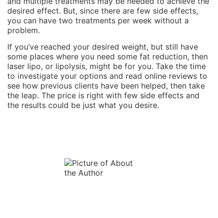
and multiple treatments may be needed to achieve the
desired effect. But, since there are few side effects,
you can have two treatments per week without a
problem.
If you’ve reached your desired weight, but still have
some places where you need some fat reduction, then
laser lipo, or lipolysis, might be for you. Take the time
to investigate your options and read online reviews to
see how previous clients have been helped, then take
the leap. The price is right with few side effects and
the results could be just what you desire.