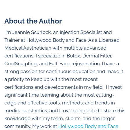
About the Author
I'm Jeannie Scurlock, an Injection Specialist and
Trainer at Hollywood Body and Face. As a Licensed
Medical Aesthetician with multiple advanced
certifications, I specialize in Botox, Dermal Filler,
CoolSculpting, and Full-Face rejuvenation. I have a
strong passion for continuous education and make it
a priority to keep up with the most recent
certifications and developments in my field. I invest
significant time learning about the most cutting-
edge and effective tools, methods, and trends in
medical aesthetics, and I love being able to share this
knowledge with my team, clients, and the larger
community. My work at
Hollywood Body and Face