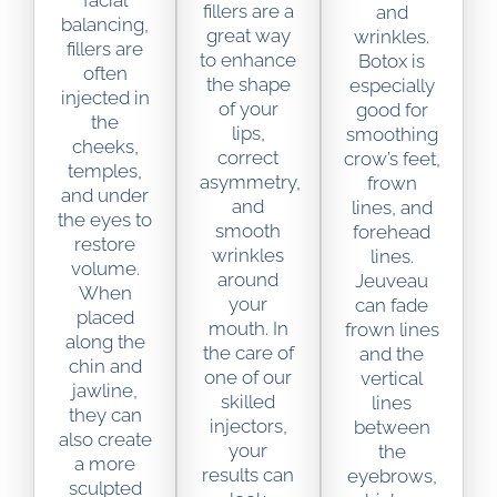
facial
fillers are a
and
balancing,
great way
wrinkles.
fillers are
to enhance
Botox is
often
the shape
especially
injected in
of your
good for
the
lips,
smoothing
cheeks,
correct
crow’s feet,
temples,
asymmetry,
frown
and under
and
lines, and
the eyes to
smooth
forehead
restore
wrinkles
lines.
volume.
around
Jeuveau
When
your
can fade
placed
mouth. In
frown lines
along the
the care of
and the
chin and
one of our
vertical
jawline,
skilled
lines
they can
injectors,
between
also create
your
the
a more
results can
eyebrows,
sculpted