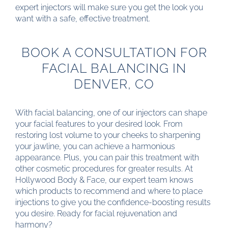
expert injectors will make sure you get the look you
want with a safe, effective treatment.
BOOK A CONSULTATION FOR
FACIAL BALANCING IN
DENVER, CO
With facial balancing, one of our injectors can shape
your facial features to your desired look. From
restoring lost volume to your cheeks to sharpening
your jawline, you can achieve a harmonious
appearance. Plus, you can pair this treatment with
other cosmetic procedures for greater results. At
Hollywood Body & Face, our expert team knows
which products to recommend and where to place
injections to give you the confidence-boosting results
you desire. Ready for facial rejuvenation and
harmony?