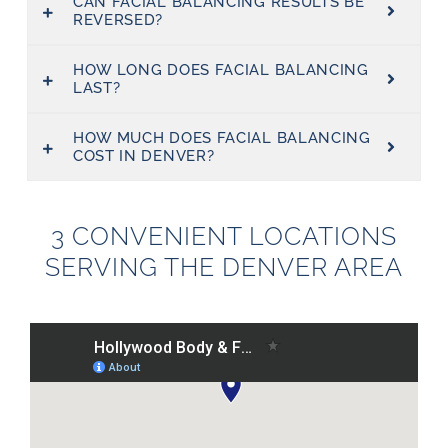
CAN FACIAL BALANCING RESULTS BE
REVERSED?
HOW LONG DOES FACIAL BALANCING
LAST?
HOW MUCH DOES FACIAL BALANCING
COST IN DENVER?
3 CONVENIENT LOCATIONS
SERVING THE DENVER AREA