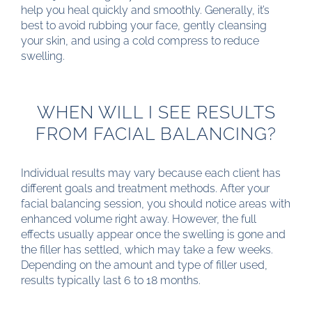
help you heal quickly and smoothly. Generally, it’s
best to avoid rubbing your face, gently cleansing
your skin, and using a cold compress to reduce
swelling.
WHEN WILL I SEE RESULTS
FROM FACIAL BALANCING?
Individual results may vary because each client has
different goals and treatment methods. After your
facial balancing session, you should notice areas with
enhanced volume right away. However, the full
effects usually appear once the swelling is gone and
the filler has settled, which may take a few weeks.
Depending on the amount and type of filler used,
results typically last 6 to 18 months.