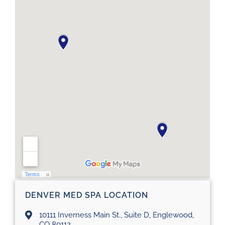
DENVER MED SPA LOCATION
10111 Inverness Main St., Suite D, Englewood,
CO 80112