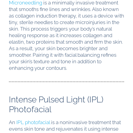
Microneedling
is a minimally invasive treatment
that smooths fine lines and wrinkles. Also known
as collagen induction therapy, it uses a device with
tiny, sterile needles to create microinjuries in the
skin. This process triggers your body’s natural
healing response as it increases collagen and
elastin, two proteins that smooth and firm the skin.
As a result, your skin becomes brighter and
smoother. Pairing it with facial balancing refines
your skin’s texture and tone in addition to
enhancing your contours.
Intense Pulsed Light (IPL)
Photofacial
An
IPL photofacial
is a noninvasive treatment that
evens skin tone and rejuvenates it using intense