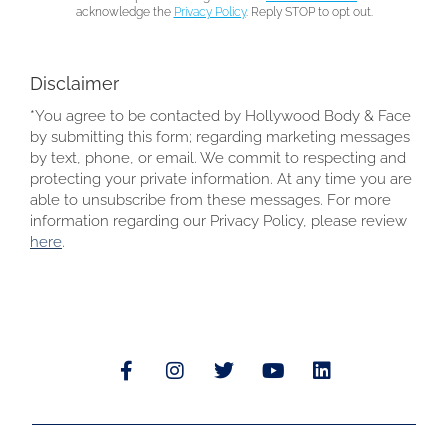
acknowledge the
Privacy Policy
. Reply STOP to opt out.
Disclaimer
*You agree to be contacted by Hollywood Body & Face
by submitting this form; regarding marketing messages
by text, phone, or email. We commit to respecting and
protecting your private information. At any time you are
able to unsubscribe from these messages. For more
information regarding our Privacy Policy, please review
here
.