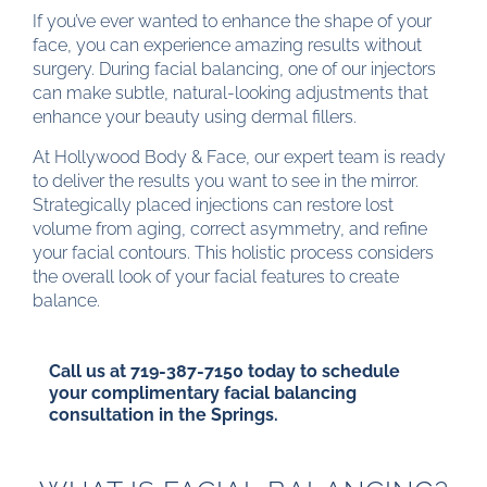
If you’ve ever wanted to enhance the shape of your
face, you can experience amazing results without
surgery. During facial balancing, one of our injectors
can make subtle, natural-looking adjustments that
enhance your beauty using dermal fillers.
At Hollywood Body & Face, our expert team is ready
to deliver the results you want to see in the mirror.
Strategically placed injections can restore lost
volume from aging, correct asymmetry, and refine
your facial contours. This holistic process considers
the overall look of your facial features to create
balance.
Call us at
719-387-7150
today to schedule
your complimentary facial balancing
consultation in the Springs.