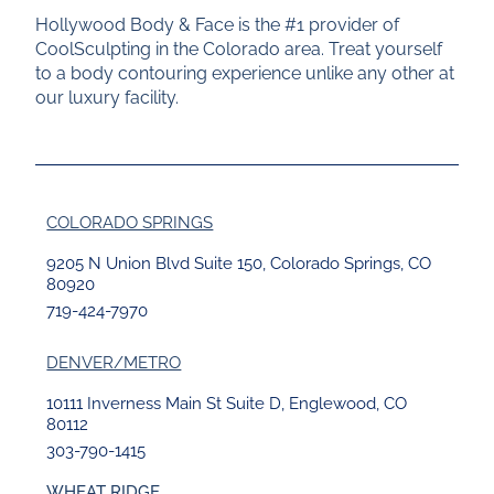
Hollywood Body & Face is the #1 provider of
CoolSculpting in the Colorado area. Treat yourself
to a body contouring experience unlike any other at
our luxury facility.
COLORADO SPRINGS
9205 N Union Blvd Suite 150, Colorado Springs, CO
80920
719-424-7970
DENVER/METRO
10111 Inverness Main St Suite D, Englewood, CO
80112
303-790-1415
WHEAT RIDGE