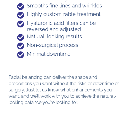
Smooths fine lines and wrinkles
Highly customizable treatment
Hyaluronic acid fillers can be
reversed and adjusted
Natural-looking results
Non-surgical process
Minimal downtime
Facial balancing can deliver the shape and
proportions you want without the risks or downtime of
surgery. Just let us know what enhancements you
want, and we’ll work with you to achieve the natural-
looking balance you’re looking for.