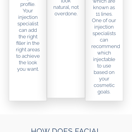
look
which are
profile.
natural, not
known as
Your
overdone.
11 lines.
injection
One of our
specialist
injection
can add
specialists
the right
can
filler in the
recommend
right areas
which
to achieve
injectable
the look
to use
you want.
based on
your
cosmetic
goals.
HOW DOES FACIAL