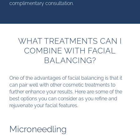
complimentary consultation.
WHAT TREATMENTS CAN I
COMBINE WITH FACIAL
BALANCING?
One of the advantages of facial balancing is that it
can pair well with other cosmetic treatments to
further enhance your results. Here are some of the
best options you can consider as you refine and
rejuvenate your facial features.
Microneedling