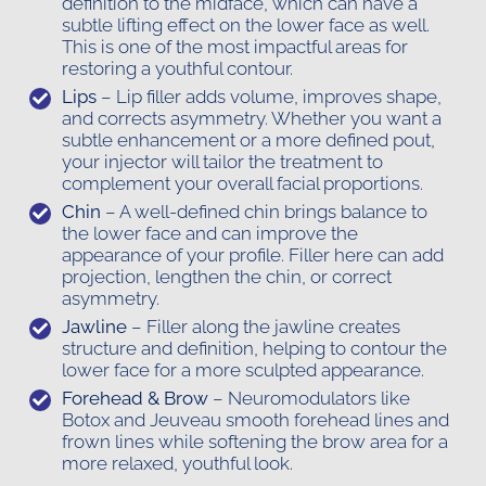
definition to the midface, which can have a
subtle lifting effect on the lower face as well.
This is one of the most impactful areas for
restoring a youthful contour.
Lips
– Lip filler adds volume, improves shape,
and corrects asymmetry. Whether you want a
subtle enhancement or a more defined pout,
your injector will tailor the treatment to
complement your overall facial proportions.
Chin
– A well-defined chin brings balance to
the lower face and can improve the
appearance of your profile. Filler here can add
projection, lengthen the chin, or correct
asymmetry.
Jawline
– Filler along the jawline creates
structure and definition, helping to contour the
lower face for a more sculpted appearance.
Forehead & Brow
– Neuromodulators like
Botox and Jeuveau smooth forehead lines and
frown lines while softening the brow area for a
more relaxed, youthful look.