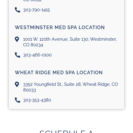
303-790-1415
WESTMINSTER MED SPA LOCATION
1001 W. 120th Avenue, Suite 130, Westminster,
CO 80234
303-466-0100
WHEAT RIDGE MED SPA LOCATION
3352 Youngfield St., Suite 28, Wheat Ridge, CO
80033
303-353-4380