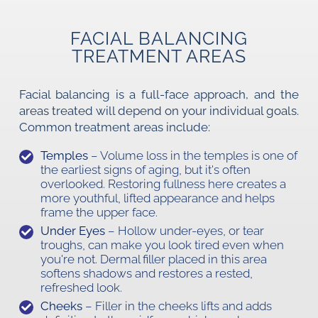
FACIAL BALANCING
TREATMENT AREAS
Facial balancing is a full-face approach, and the
areas treated will depend on your individual goals.
Common treatment areas include:
Temples
– Volume loss in the temples is one of
the earliest signs of aging, but it's often
overlooked. Restoring fullness here creates a
more youthful, lifted appearance and helps
frame the upper face.
Under Eyes
– Hollow under-eyes, or tear
troughs, can make you look tired even when
you're not. Dermal filler placed in this area
softens shadows and restores a rested,
refreshed look.
Cheeks
– Filler in the cheeks lifts and adds