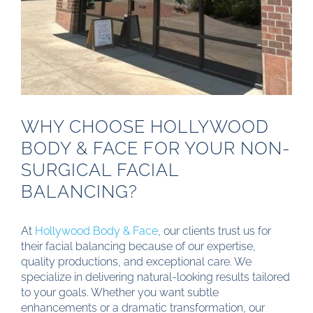
WHY CHOOSE HOLLYWOOD
BODY & FACE FOR YOUR NON-
SURGICAL FACIAL
BALANCING?
At
Hollywood Body & Face
, our clients trust us for
their facial balancing because of our expertise,
quality productions, and exceptional care. We
specialize in delivering natural-looking results tailored
to your goals. Whether you want subtle
enhancements or a dramatic transformation, our