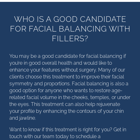
WHO IS A GOOD CANDIDATE
FOR FACIAL BALANCING WITH
FILLERS?
You may be a good candidate for facial balancing if
you’re in good overall health and would like to
enhance your features without surgery. Many of our
clients choose this treatment to improve their facial
symmetry and proportions. Facial balancing is also a
good option for anyone who wants to restore age-
related facial volume in the cheeks, temples, or under
the eyes. This treatment can also help rejuvenate
your profile by enhancing the contours of your chin
and jawline.
Want to know if this treatment is right for you? Get in
touch with our team today to schedule a