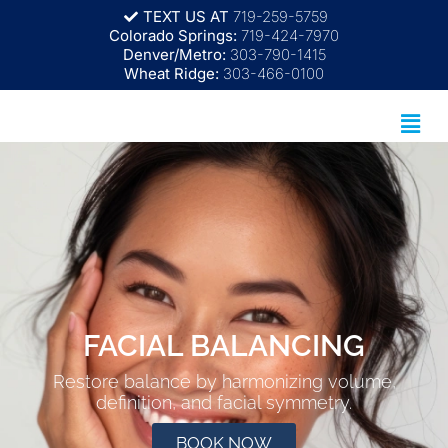
TEXT US AT
719-259-5759
Colorado Springs:
719-424-7970
Denver/Metro:
303-790-1415
Wheat Ridge:
303-466-0100
FACIAL BALANCING
Restore balance by harmonizing volume,
definition, and facial symmetry.
BOOK NOW