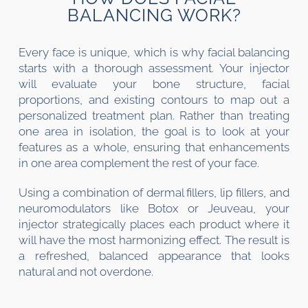
BALANCING WORK?
Every face is unique, which is why facial balancing
starts with a thorough assessment. Your injector
will evaluate your bone structure, facial
proportions, and existing contours to map out a
personalized treatment plan. Rather than treating
one area in isolation, the goal is to look at your
features as a whole, ensuring that enhancements
in one area complement the rest of your face.
Using a combination of dermal fillers, lip fillers, and
neuromodulators like Botox or Jeuveau, your
injector strategically places each product where it
will have the most harmonizing effect. The result is
a refreshed, balanced appearance that looks
natural and not overdone.