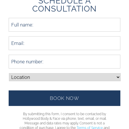
SCHEDULE A
CONSULTATION
By submitting this form, I consent to be contacted by
Hollywood Body & Face via phone, text, email, or mail.
Message and data rates may apply. Consent is not a
condition of purchase. I agree to the
Terms of Service
and