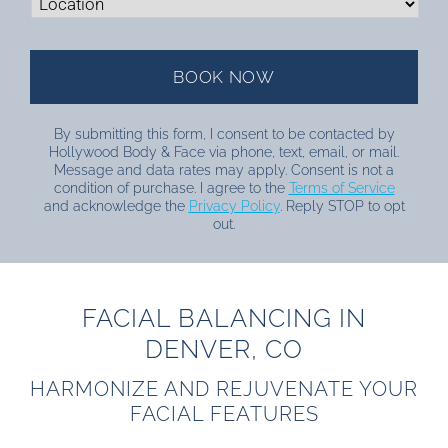
By submitting this form, I consent to be contacted by
Hollywood Body & Face via phone, text, email, or mail.
Message and data rates may apply. Consent is not a
condition of purchase. I agree to the
Terms of Service
and acknowledge the
Privacy Policy
. Reply STOP to opt
out.
FACIAL BALANCING IN
DENVER, CO
HARMONIZE AND REJUVENATE YOUR
FACIAL FEATURES