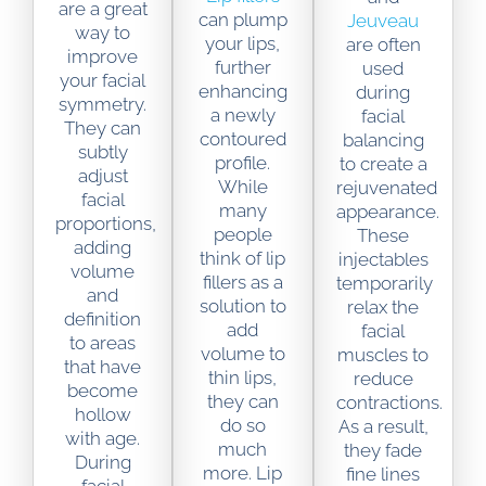
are a great
can plump
Jeuveau
way to
your lips,
are often
improve
further
used
your facial
enhancing
during
symmetry.
a newly
facial
They can
contoured
balancing
subtly
profile.
to create a
adjust
While
rejuvenated
facial
many
appearance.
proportions,
people
These
adding
think of lip
injectables
volume
fillers as a
temporarily
and
solution to
relax the
definition
add
facial
to areas
volume to
muscles to
that have
thin lips,
reduce
become
they can
contractions.
hollow
do so
As a result,
with age.
much
they fade
During
more. Lip
fine lines