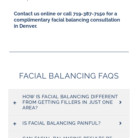
Contact us online or call
719-387-7150
for a
complimentary facial balancing consultation
in Denver.
FACIAL BALANCING FAQS
HOW IS FACIAL BALANCING DIFFERENT
FROM GETTING FILLERS IN JUST ONE
AREA?
IS FACIAL BALANCING PAINFUL?