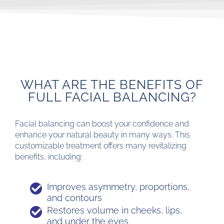
WHAT ARE THE BENEFITS OF
FULL FACIAL BALANCING?
Facial balancing can boost your confidence and
enhance your natural beauty in many ways. This
customizable treatment offers many revitalizing
benefits, including:
Improves asymmetry, proportions,
and contours
Restores volume in cheeks, lips,
and under the eyes