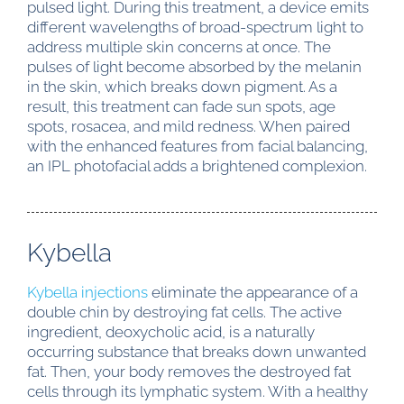
pulsed light. During this treatment, a device emits
different wavelengths of broad-spectrum light to
address multiple skin concerns at once. The
pulses of light become absorbed by the melanin
in the skin, which breaks down pigment. As a
result, this treatment can fade sun spots, age
spots, rosacea, and mild redness. When paired
with the enhanced features from facial balancing,
an IPL photofacial adds a brightened complexion.
Kybella
Kybella injections
eliminate the appearance of a
double chin by destroying fat cells. The active
ingredient, deoxycholic acid, is a naturally
occurring substance that breaks down unwanted
fat. Then, your body removes the destroyed fat
cells through its lymphatic system. With a healthy