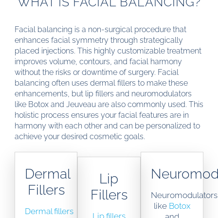
WHAT IS FACIAL BALANCING?
Facial balancing is a non-surgical procedure that
enhances facial symmetry through strategically
placed injections. This highly customizable treatment
improves volume, contours, and facial harmony
without the risks or downtime of surgery. Facial
balancing often uses dermal fillers to make these
enhancements, but lip fillers and neuromodulators
like Botox and Jeuveau are also commonly used. This
holistic process ensures your facial features are in
harmony with each other and can be personalized to
achieve your desired cosmetic goals.
Dermal
Neuromodu
Lip
Fillers
Fillers
Neuromodulators
like
Botox
Dermal fillers
Lip fillers
and