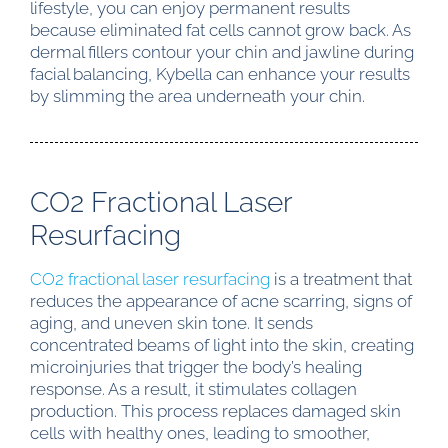
lifestyle, you can enjoy permanent results
because eliminated fat cells cannot grow back. As
dermal fillers contour your chin and jawline during
facial balancing, Kybella can enhance your results
by slimming the area underneath your chin.
CO2 Fractional Laser
Resurfacing
CO2 fractional laser resurfacing
is a treatment that
reduces the appearance of acne scarring, signs of
aging, and uneven skin tone. It sends
concentrated beams of light into the skin, creating
microinjuries that trigger the body’s healing
response. As a result, it stimulates collagen
production. This process replaces damaged skin
cells with healthy ones, leading to smoother,