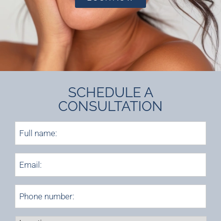
SCHEDULE A
CONSULTATION