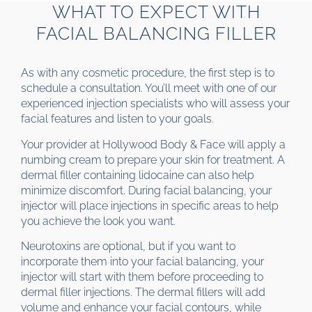
WHAT TO EXPECT WITH
FACIAL BALANCING FILLER
As with any cosmetic procedure, the first step is to
schedule a consultation. You’ll meet with one of our
experienced injection specialists who will assess your
facial features and listen to your goals.
Your provider at Hollywood Body & Face will apply a
numbing cream to prepare your skin for treatment. A
dermal filler containing lidocaine can also help
minimize discomfort. During facial balancing, your
injector will place injections in specific areas to help
you achieve the look you want.
Neurotoxins are optional, but if you want to
incorporate them into your facial balancing, your
injector will start with them before proceeding to
dermal filler injections. The dermal fillers will add
volume and enhance your facial contours, while