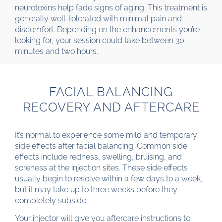
neurotoxins help fade signs of aging. This treatment is
generally well-tolerated with minimal pain and
discomfort. Depending on the enhancements you’re
looking for, your session could take between 30
minutes and two hours.
FACIAL BALANCING
RECOVERY AND AFTERCARE
It’s normal to experience some mild and temporary
side effects after facial balancing. Common side
effects include redness, swelling, bruising, and
soreness at the injection sites. These side effects
usually begin to resolve within a few days to a week,
but it may take up to three weeks before they
completely subside.
Your injector will give you aftercare instructions to