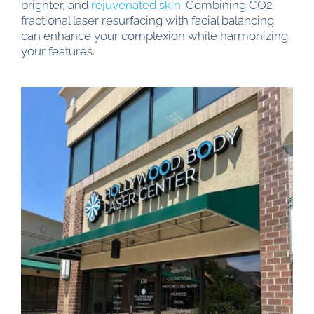
brighter, and
rejuvenated skin.
Combining CO2
fractional laser resurfacing with facial balancing
can enhance your complexion while harmonizing
your features.