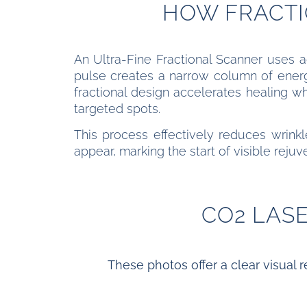
HOW FRACTI
An Ultra-Fine Fractional Scanner uses ad
pulse creates a narrow column of energy
fractional design accelerates healing w
targeted spots.
This process effectively reduces wrinkle
appear, marking the start of visible rejuv
CO2 LAS
These photos offer a clear visual r