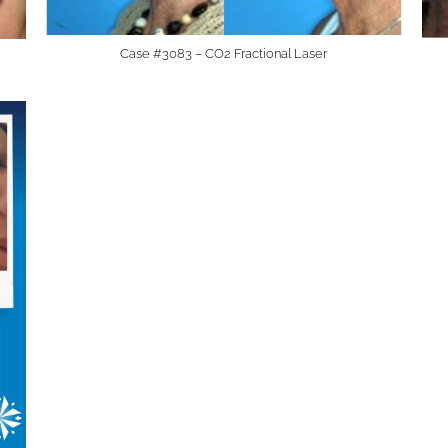
Case #3083 – CO2 Fractional Laser