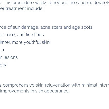
re. This procedure works to reduce fine and moderately
er treatment include:
ce of sun damage, acne scars and age spots
, tone, and fine lines
irmer, more youthful skin
on
n lesions
ery
 comprehensive skin rejuvenation with minimal interru
ng improvements in skin appearance.