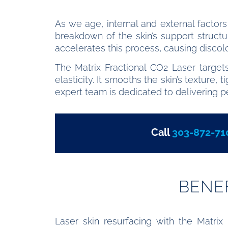
As we age, internal and external factors
breakdown of the skin’s support structu
accelerates this process, causing discolor
The Matrix Fractional CO2 Laser target
elasticity. It smooths the skin’s texture
expert team is dedicated to delivering p
Call
303-872-71
BENE
Laser skin resurfacing with the Matrix