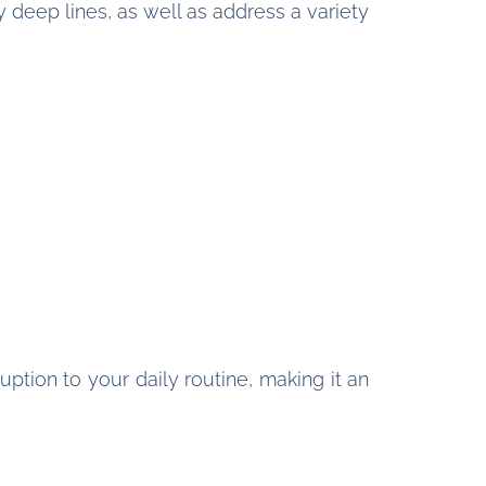
 deep lines, as well as address a variety
ption to your daily routine, making it an