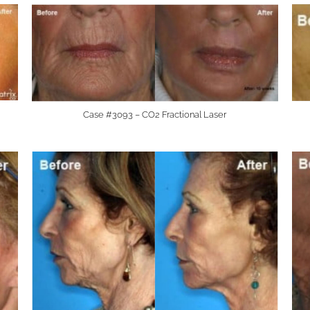
Case #3093 – CO2 Fractional Laser