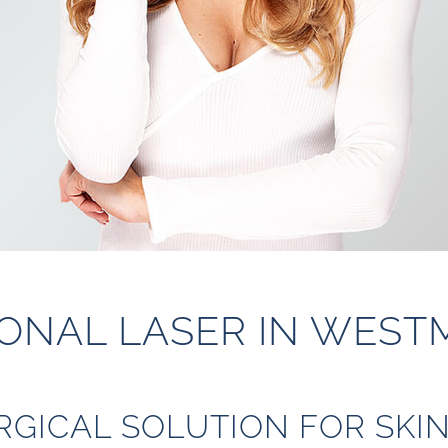
ONAL LASER IN WEST
RGICAL SOLUTION FOR SKI