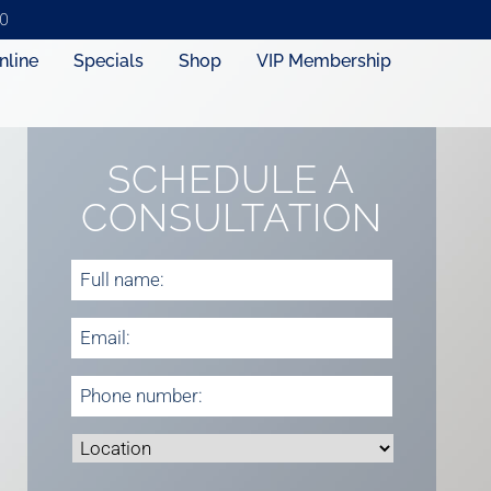
0
nline
Specials
Shop
VIP Membership
SCHEDULE A
CONSULTATION