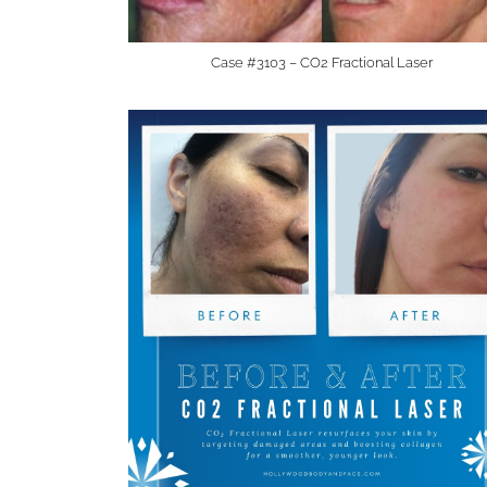
Case #3103 – CO2 Fractional Laser