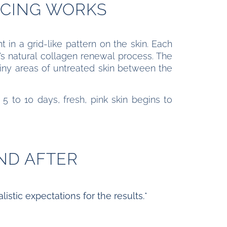
ACING WORKS
 in a grid-like pattern on the skin. Each
’s natural collagen renewal process. The
tiny areas of untreated skin between the
 5 to 10 days, fresh, pink skin begins to
ND AFTER
istic expectations for the results.*