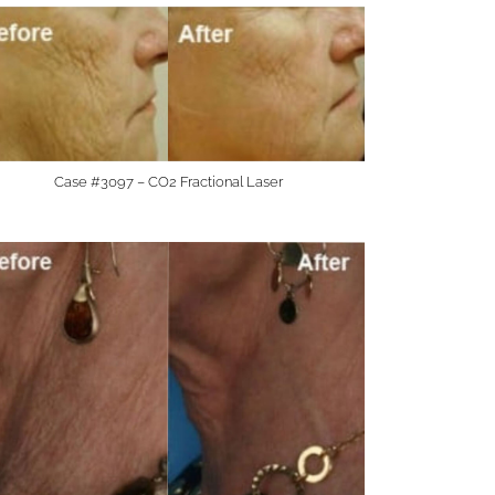
Case #3097 – CO2 Fractional Laser