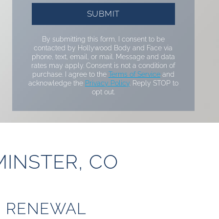
By submitting this form, I consent to be
contacted by Hollywood Body and Face via
phone, text, email, or mail. Message and data
rates may apply. Consent is not a condition of
purchase. I agree to the
Terms of Service
and
acknowledge the
Privacy Policy
. Reply STOP to
opt out.
MINSTER, CO
N RENEWAL