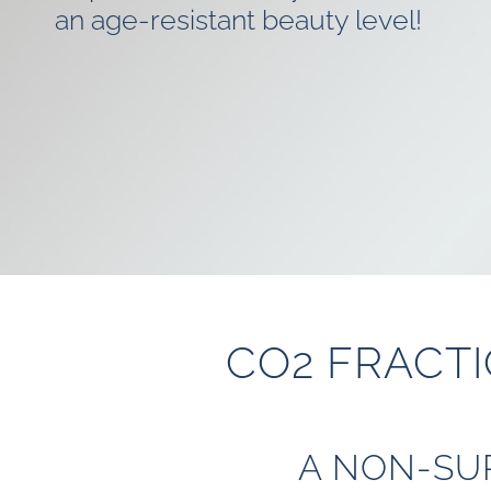
an age-resistant beauty level!
CO2 FRACTI
A NON-SU