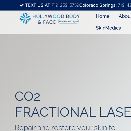
TEXT US AT
719-259-5759
Colorado Springs:
719-4
Home
Abou
SkinMedica
CO2
FRACTIONAL LAS
Repair and restore your skin to