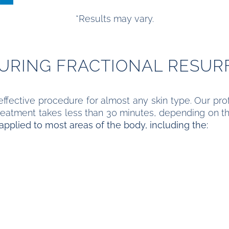
*Results may vary.
DURING FRACTIONAL RESUR
 effective procedure for almost any skin type. Our prof
 treatment takes less than 30 minutes, depending on 
applied to most areas of the body, including the: