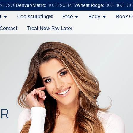
24-7970
Denver/Metro:
303-790-1415
Wheat Ridge:
303-466-010
t
Coolsculpting®
Face
Body
Book O
Contact
Treat Now Pay Later
ER