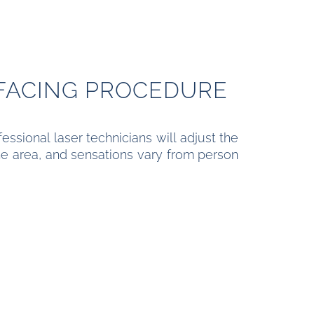
FACING PROCEDURE
essional laser technicians will adjust the
the area, and sensations vary from person