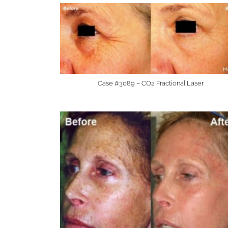
Case #3089 – CO2 Fractional Laser