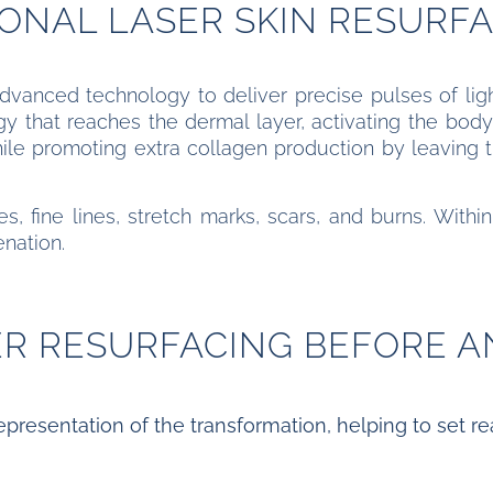
ONAL LASER SKIN RESURF
vanced technology to deliver precise pulses of light
 that reaches the dermal layer, activating the body
hile promoting extra collagen production by leaving 
s, fine lines, stretch marks, scars, and burns. Within
enation.
ER RESURFACING BEFORE A
epresentation of the transformation, helping to set real