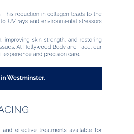
. This reduction in collagen leads to the
e to UV rays and environmental stressors
 improving skin strength, and restoring
on issues. At Hollywood Body and Face, our
f experience and precision care.
 in Westminster.
ACING
 and effective treatments available for