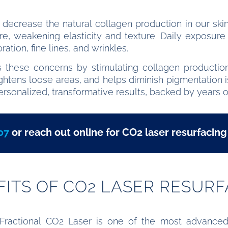
 decrease the natural collagen production in our skin
re, weakening elasticity and texture. Daily exposur
ation, fine lines, and wrinkles.
s these concerns by stimulating collagen production,
, tightens loose areas, and helps diminish pigmentati
ersonalized, transformative results, backed by years o
07
or reach out online for CO2 laser resurfacing
FITS OF CO2 LASER RESURF
 Fractional CO2 Laser is one of the most advanced