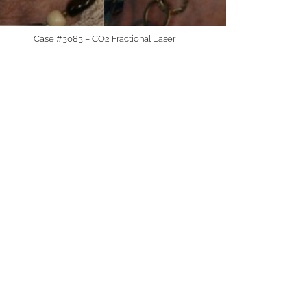
Case #3083 – CO2 Fractional Laser