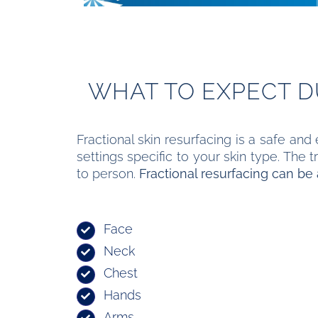
WHAT TO EXPECT 
Fractional skin resurfacing is a safe and
settings specific to your skin type. The
to person.
Fractional resurfacing can be 
Face
Neck
Chest
Hands
Arms