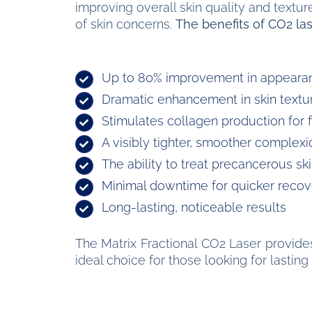
improving overall skin quality and textu
of skin concerns.
The benefits of CO2 las
Up to 80% improvement in appearan
Dramatic enhancement in skin texture
Stimulates collagen production for f
A visibly tighter, smoother complexi
The ability to treat precancerous ski
Minimal downtime for quicker recov
Long-lasting, noticeable results
The Matrix Fractional CO2 Laser provides
ideal choice for those looking for lasti